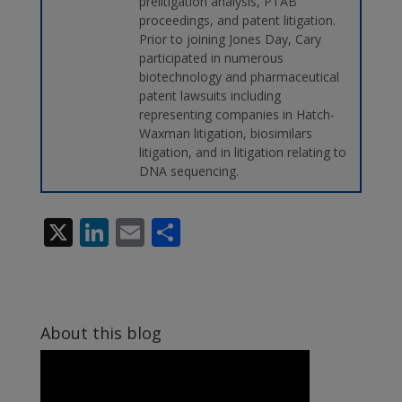
prelitigation analysis, PTAB
proceedings, and patent litigation.
Prior to joining Jones Day, Cary
participated in numerous
biotechnology and pharmaceutical
patent lawsuits including
representing companies in Hatch-
Waxman litigation, biosimilars
litigation, and in litigation relating to
DNA sequencing.
X
Li
E
S
n
m
h
k
ai
ar
e
l
e
About this blog
dI
n