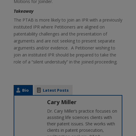
Motions for Joinder.
Takeaway
The PTAB is more likely to join an IPR with a previously
instituted IPR where Petitioners are aligned on
patentability challenges and the presentation of
arguments and are not seeking to present separate
arguments and/or evidence. A Petitioner wishing to
join an instituted IPR should be prepared to take the
role of a “silent understudy” in the joined proceeding.
Bio
Latest Posts
Cary Miller
Dr. Cary Miller’s practice focuses on
assisting life sciences clients with
their patent issues. She works with
clients in patent prosecution,