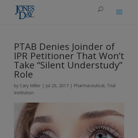
PTAB Denies Joinder of
IPR Petitioner That Won’t
Take “Silent Understudy”
Role
by
Cary Miller
|
Jul 20, 2017
|
Pharmaceutical
,
Trial
Institution