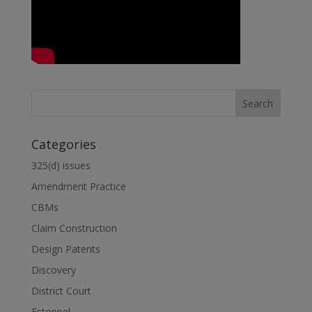
Categories
325(d) issues
Amendment Practice
CBMs
Claim Construction
Design Patents
Discovery
District Court
Estoppel