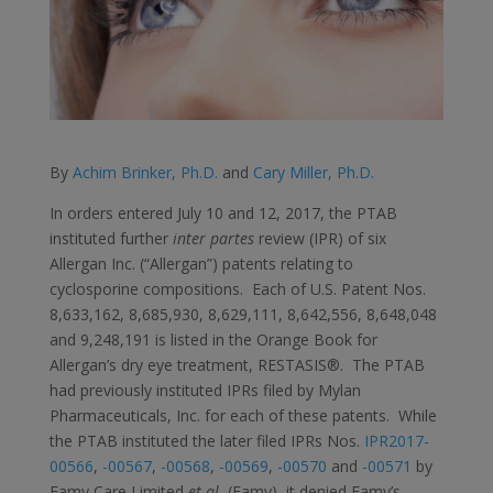
By
Achim Brinker, Ph.D.
and
Cary Miller, Ph.D.
In orders entered July 10 and 12, 2017, the PTAB
instituted further
inter partes
review (IPR) of six
Allergan Inc. (“Allergan”) patents relating to
cyclosporine compositions. Each of U.S. Patent Nos.
8,633,162, 8,685,930, 8,629,111, 8,642,556, 8,648,048
and 9,248,191 is listed in the Orange Book for
Allergan’s dry eye treatment, RESTASIS®. The PTAB
had previously instituted IPRs filed by Mylan
Pharmaceuticals, Inc. for each of these patents. While
the PTAB instituted the later filed IPRs Nos.
IPR2017-
00566
,
-00567
,
-00568
,
-00569
,
-00570
and
-00571
by
Famy Care Limited
et al.
(Famy), it denied Famy’s