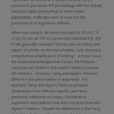
motions to join those IPR proceedings with the already
instituted Mylan proceedings in which similar
patentability challenges were at issue but the
presentation of arguments differed.
When exercising its discretion pursuant to 35 U.S.C. §
315(c) to join an IPR to a previously instituted IPR, the
PTAB generally considers “factors such as timing and
impact of joinder on the trial schedule, cost, discovery,
and potential simplification of briefing.” In these cases,
the Board acknowledged that Famy’s IPR Petitions
used prior art similar to that used in Mylan’s previous
IPR Petitions. However, Famy and Mylan’s Petitions
differed in the presentation of arguments: For
example, Famy and Mylan’s Petitions provided
declarations from different experts, and Famy
presented additional secondary consideration
arguments and evidence that were not presented with
Mylan’s Petitions. Despite the differences in the Famy