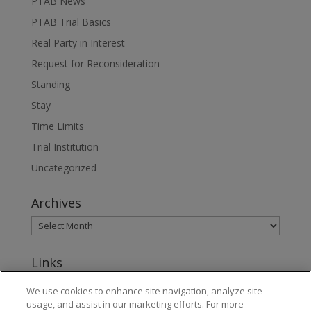
PTAB News
PTAB Trial Basics
Real Party in Interest
Request for Reconsideration
Standing
Stay
Time Limits
Trial Institution
Uncategorized
Archives
Links
www.jonesday.com
We use cookies to enhance site navigation, analyze site
usage, and assist in our marketing efforts. For more
About Jones Day's Intellectual Property Practice