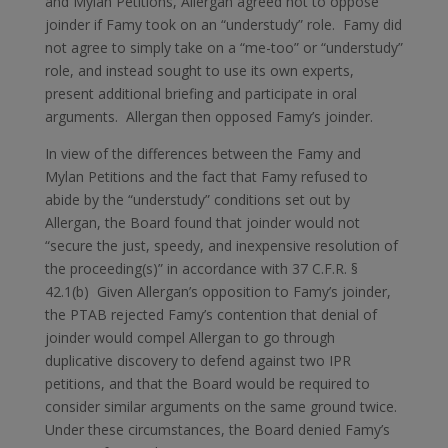
and Mylan Petitions, Allergan agreed not to oppose
joinder if Famy took on an “understudy” role. Famy did
not agree to simply take on a “me-too” or “understudy”
role, and instead sought to use its own experts,
present additional briefing and participate in oral
arguments. Allergan then opposed Famy’s joinder.
In view of the differences between the Famy and
Mylan Petitions and the fact that Famy refused to
abide by the “understudy” conditions set out by
Allergan, the Board found that joinder would not
“secure the just, speedy, and inexpensive resolution of
the proceeding(s)” in accordance with 37 C.F.R. §
42.1(b) Given Allergan’s opposition to Famy’s joinder,
the PTAB rejected Famy’s contention that denial of
joinder would compel Allergan to go through
duplicative discovery to defend against two IPR
petitions, and that the Board would be required to
consider similar arguments on the same ground twice.
Under these circumstances, the Board denied Famy’s