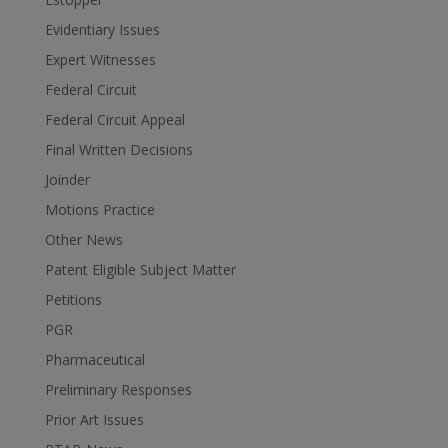
Evidentiary Issues
Expert Witnesses
Federal Circuit
Federal Circuit Appeal
Final Written Decisions
Joinder
Motions Practice
Other News
Patent Eligible Subject Matter
Petitions
PGR
Pharmaceutical
Preliminary Responses
Prior Art Issues