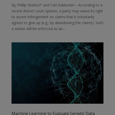
By Phillip Shelton* and Carl Kukkonen – According to a
recent district court opinion, a party may waive its right
to assert infringement on claims that it voluntarily
agrees to give up (e.g., by abandoning the claims). Such
a waiver will be enforced as an...
Machine Learning to Evaluate Genetic Data