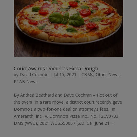
Court Awards Domino’s Extra Dough
by
David Cochran
|
Jul 15, 2021
|
CBMs
,
Other News
,
PTAB News
By Andrea Beathard and Dave Cochran – Hot out of
the oven! In a rare move, a district court recently gave
Domino’s a two-for-one deal on attorney’s fees. In
Ameranth, Inc., v. Domino’s Pizza Inc., No. 12CV0733
DMS (WVG), 2021 WL 2550057 (S.D. Cal. June 21,...