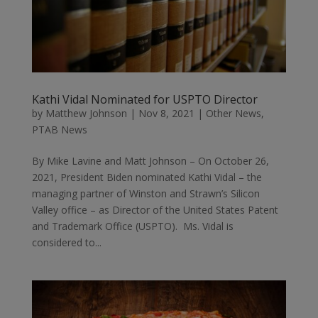
Kathi Vidal Nominated for USPTO Director
by
Matthew Johnson
|
Nov 8, 2021
|
Other News
,
PTAB News
By Mike Lavine and Matt Johnson – On October 26,
2021, President Biden nominated Kathi Vidal – the
managing partner of Winston and Strawn’s Silicon
Valley office – as Director of the United States Patent
and Trademark Office (USPTO). Ms. Vidal is
considered to...