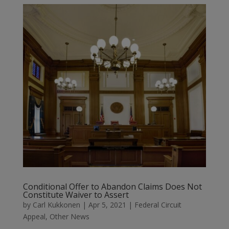
Conditional Offer to Abandon Claims Does Not
Constitute Waiver to Assert
by
Carl Kukkonen
|
Apr 5, 2021
|
Federal Circuit
Appeal
,
Other News