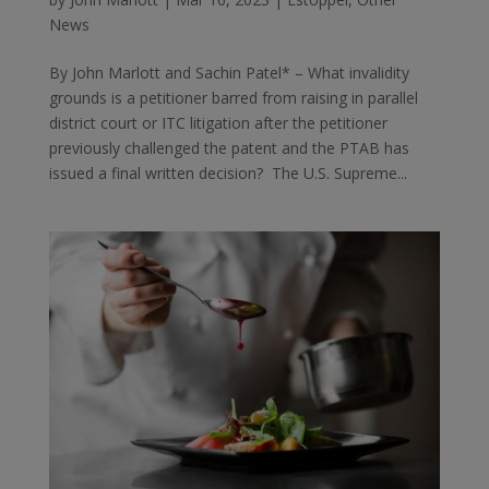
News
By John Marlott and Sachin Patel* – What invalidity
grounds is a petitioner barred from raising in parallel
district court or ITC litigation after the petitioner
previously challenged the patent and the PTAB has
issued a final written decision? The U.S. Supreme...