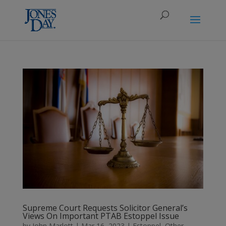
Supreme Court Requests Solicitor General’s
Views On Important PTAB Estoppel Issue
by
John Marlott
|
Mar 16, 2023
|
Estoppel
,
Other