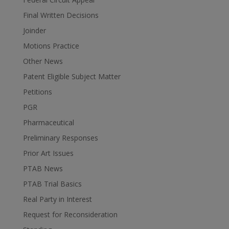
Final Written Decisions
Joinder
Motions Practice
Other News
Patent Eligible Subject Matter
Petitions
PGR
Pharmaceutical
Preliminary Responses
Prior Art Issues
PTAB News
PTAB Trial Basics
Real Party in Interest
Request for Reconsideration