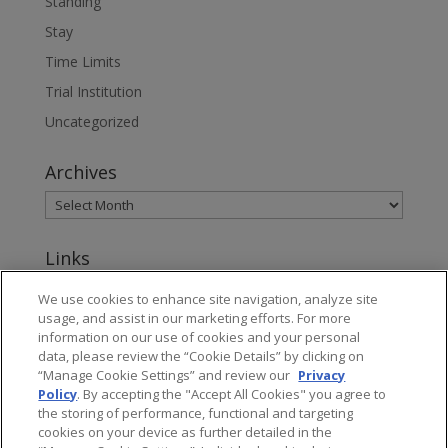
Standing
Stay
Time Limits
Trial Institution
Uncategorized
Archives
Links
www.jonesday.com
We use cookies to enhance site navigation, analyze site
usage, and assist in our marketing efforts. For more
About Jones Day's Intellectual Property Practice
information on our use of cookies and your personal
data, please review the “Cookie Details” by clicking on
Subscribe to Jones Day publications
“Manage Cookie Settings” and review our
Privacy
Policy
. By accepting the "Accept All Cookies" you agree to
the storing of performance, functional and targeting
cookies on your device as further detailed in the