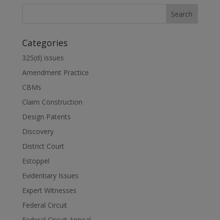
Categories
325(d) issues
Amendment Practice
CBMs
Claim Construction
Design Patents
Discovery
District Court
Estoppel
Evidentiary Issues
Expert Witnesses
Federal Circuit
Federal Circuit Appeal