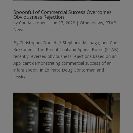
Spoonful of Commercial Success Overcomes
Obviousness Rejection
by
Carl Kukkonen
|
Jun 17, 2022
|
Other News
,
PTAB
News
By Christopher Dorsett,* Stephanie Mishaga, and Carl
Kukkonen – The Patent Trial and Appeal Board (PTAB)
recently reversed obviousness rejections based on an
Applicant demonstrating commercial success of an
infant spoon, in Ex Parte Doug Gonterman and
Jessica...