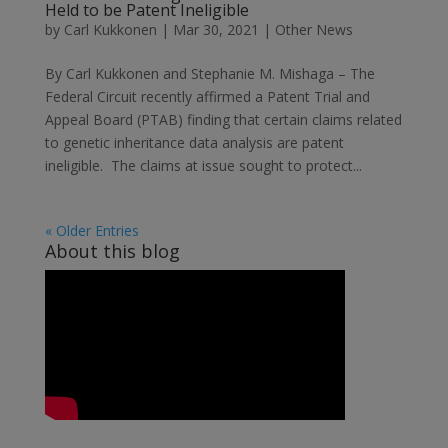
Held to be Patent Ineligible
by
Carl Kukkonen
|
Mar 30, 2021
|
Other News
By Carl Kukkonen and Stephanie M. Mishaga – The
Federal Circuit recently affirmed a Patent Trial and
Appeal Board (PTAB) finding that certain claims related
to genetic inheritance data analysis are patent
ineligible. The claims at issue sought to protect...
« Older Entries
About this blog