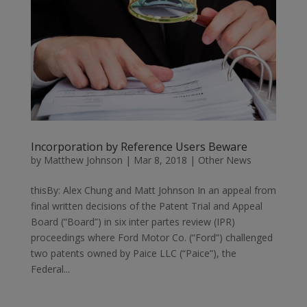
Incorporation by Reference Users Beware
by
Matthew Johnson
|
Mar 8, 2018
|
Other News
thisBy: Alex Chung and Matt Johnson In an appeal from
final written decisions of the Patent Trial and Appeal
Board (“Board”) in six inter partes review (IPR)
proceedings where Ford Motor Co. (“Ford”) challenged
two patents owned by Paice LLC (“Paice”), the
Federal...