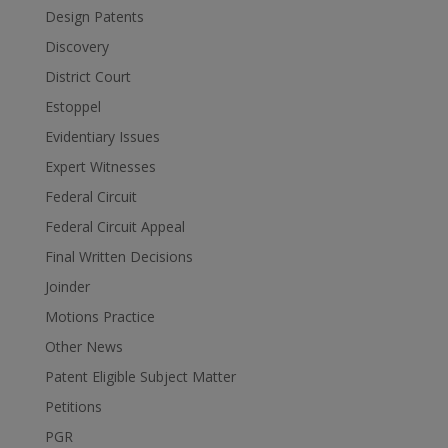
Design Patents
Discovery
District Court
Estoppel
Evidentiary Issues
Expert Witnesses
Federal Circuit
Federal Circuit Appeal
Final Written Decisions
Joinder
Motions Practice
Other News
Patent Eligible Subject Matter
Petitions
PGR