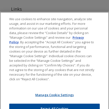
Links
www.jonesday.com
We use cookies to enhance site navigation, analyze site
usage, and assist in our marketing efforts. For more
About Jones Day's Intellectual Property Practice
information on our use of cookies and your personal
data, please review the “Cookie Details” by clicking on
Subscribe to Jones Day publications
“Manage Cookie Settings” and review our
Privacy
Policy
. By accepting the "Accept All Cookies" you agree to
the storing of performance, functional and targeting
cookies on your device as further detailed in the
“Manage Cookie Settings”. Individual cookie choices can
be selected in the “Manage Cookie Settings” and
Privacy
accepted by clicking on “Confirm My Choices”. If you do
not agree to the storing of any cookies that are not strictly
necessary for the functioning of the site on your device,
click on “Reject All Cookies”.
Copyright © 2016 Jones Day. All rights reserved.
Manage Cookie Settings
The content of this blog is intended to convey general information about
PTAB litigation. It should not be relied upon as legal advice. It is not an offer
to represent you, nor is it intended to create an attorney-client relationship.
Jones Day does not sponsor, endorse, verify, or warrant the accuracy of the
Reject All Cookies