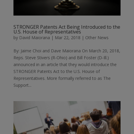
STRONGER Patents Act Being Introduced to the
U.S. House of Representatives
by
David Maiorana
|
Mar 22, 2018
|
Other News
By: Jaime Choi and Dave Maiorana On March 20, 2018,
Reps. Steve Stivers (R-Ohio) and Bill Foster (D-Ill.)
announced in an article that they would introduce the
STRONGER Patents Act to the U.S. House of
Representatives. More formally referred to as The
Support...