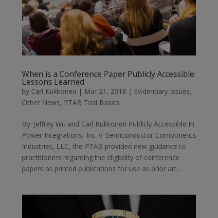
When is a Conference Paper Publicly Accessible:
Lessons Learned
by
Carl Kukkonen
|
Mar 21, 2018
|
Evidentiary Issues
,
Other News
,
PTAB Trial Basics
By: Jeffrey Wu and Carl Kukkonen Publicly Accessible In
Power Integrations, Inc. v. Semiconductor Components
Industries, LLC, the PTAB provided new guidance to
practitioners regarding the eligibility of conference
papers as printed publications for use as prior art...