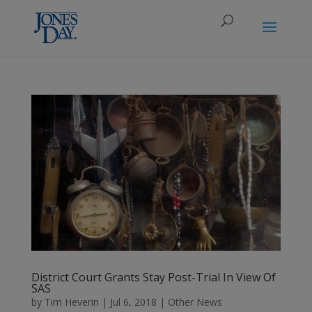
District Court Grants Stay Post-Trial In View Of
SAS
by
Tim Heverin
|
Jul 6, 2018
|
Other News