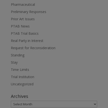
Pharmaceutical
Preliminary Responses
Prior Art Issues
PTAB News
PTAB Trial Basics
Real Party in Interest
Request for Reconsideration
Standing
Stay
Time Limits
Trial Institution
Uncategorized
Archives