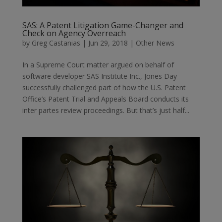
SAS: A Patent Litigation Game-Changer and
Check on Agency Overreach
by
Greg Castanias
|
Jun 29, 2018
|
Other News
In a Supreme Court matter argued on behalf of
software developer SAS Institute Inc., Jones Day
successfully challenged part of how the U.S. Patent
Office’s Patent Trial and Appeals Board conducts its
inter partes review proceedings. But that’s just half...