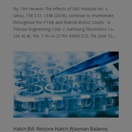
By: Tim Heverin The effects of SAS Institute Inc. v.
Iancu, 138 S.Ct. 1348 (2018), continue to reverberate
throughout the PTAB and federal district courts. In
Prisusa Engineering Corp. v. Samsung Electronics Co.,
Ltd. et al., No. 1:16-cv-21761-KMM (S.D. Fla. June 12,...
Hatch Bill: Restore Hatch-Waxman Balance;