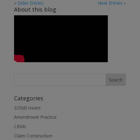
« Older Entries
Next Entries »
About this blog
Categories
325(d) issues
Amendment Practice
CBMs
Claim Construction