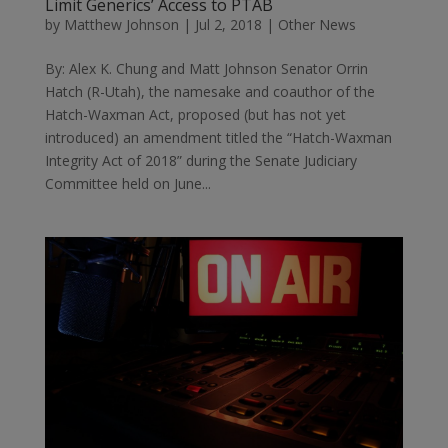
Limit Generics’ Access to PTAB
by
Matthew Johnson
|
Jul 2, 2018
|
Other News
By: Alex K. Chung and Matt Johnson Senator Orrin
Hatch (R-Utah), the namesake and coauthor of the
Hatch-Waxman Act, proposed (but has not yet
introduced) an amendment titled the “Hatch-Waxman
Integrity Act of 2018” during the Senate Judiciary
Committee held on June...