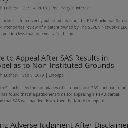
h Luchesi
|
Dec 14, 2018
|
Real Party in Interest
Luchesi – In a recently published decision, the PTAB held that Sams
for inter partes review of a patent owned by The SEVEN Networks LL
 petition less than one year after being...
re to Appeal After SAS Results in
pel as to Non-Instituted Grounds
h Luchesi
|
Sep 9, 2018
|
Estoppel
th S. Luchesi As the boundaries of estoppel post-SAS continue to unf
has found that if a petitioner’s time for appealing a PTAB partial-
ime that SAS was handed down, then the failure to appeal...
ng Adverse Judgment After Disclaime