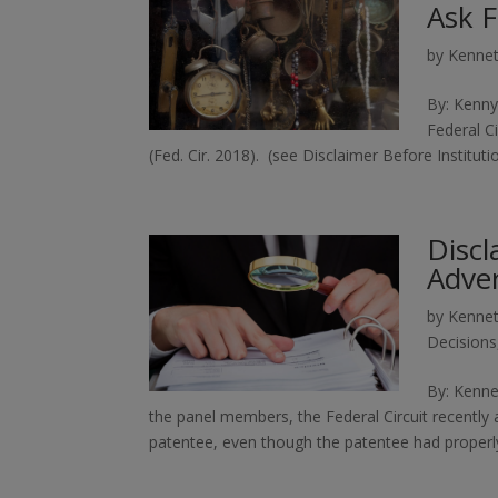
Ask F
by
Kennet
By: Kenny
Federal Ci
(Fed. Cir. 2018). (see Disclaimer Before Institu
Discl
Adve
by
Kennet
Decisions
By: Kenne
the panel members, the Federal Circuit recently
patentee, even though the patentee had properly 