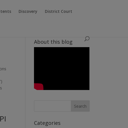
atents
Discovery
District Court
About this blog
ions
”)
es
PI
Categories