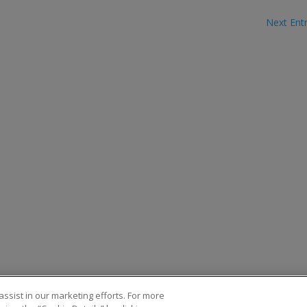
Next Entr
ssist in our marketing efforts. For more