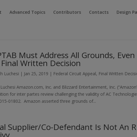
t
Advanced Topics
Contributors
Contacts
Design P
PTAB Must Address All Grounds, Even
 Final Written Decision
h Luchesi
|
Jan 25, 2019
|
Federal Circuit Appeal
,
Final Written Decis
Luchesi Amazon.com, Inc. and Blizzard Entertainment, Inc. (“Amazon
tition for inter partes review challenging the validity of AC Technologi
R2015-01802. Amazon asserted three grounds of...
al Supplier/Co-Defendant Is Not An R
ivy