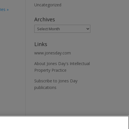
Uncategorized
ies »
Archives
Links
www.jonesday.com
About Jones Day's Intellectual
Property Practice
Subscribe to Jones Day
publications