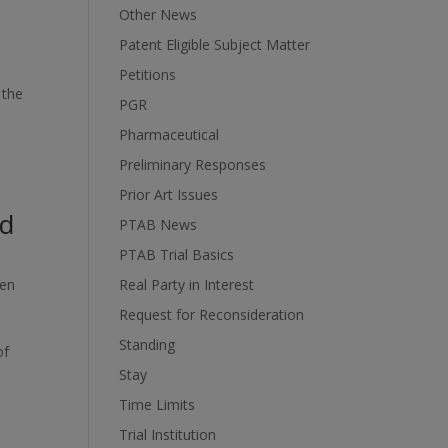
Other News
Patent Eligible Subject Matter
Petitions
 the
PGR
Pharmaceutical
Preliminary Responses
Prior Art Issues
id
PTAB News
PTAB Trial Basics
ten
Real Party in Interest
Request for Reconsideration
Standing
of
Stay
Time Limits
Trial Institution