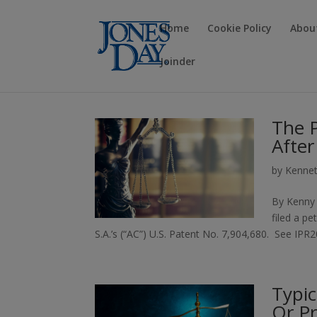
Home
Cookie Policy
Abou
Joinder
The 
After
by
Kennet
By Kenny 
filed a pe
S.A.’s (“AC”) U.S. Patent No. 7,904,680. See IP
Typic
Or Pr