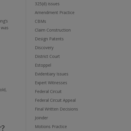
325(d) issues
Amendment Practice
ung’s
CBMs
C was
Claim Construction
Design Patents
Discovery
District Court
Estoppel
Evidentiary Issues
Expert Witnesses
old,
Federal Circuit
Federal Circuit Appeal
Final Written Decisions
Joinder
r?
Motions Practice