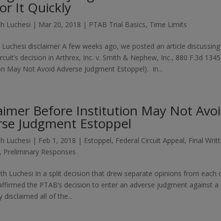
or It Quickly
h Luchesi
|
Mar 20, 2018
|
PTAB Trial Basics
,
Time Limits
 Luchesi disclaimer A few weeks ago, we posted an article discussing
rcuit’s decision in Arthrex, Inc. v. Smith & Nephew, Inc., 880 F.3d 1345
tion May Not Avoid Adverse Judgment Estoppel). In...
aimer Before Institution May Not Avo
rse Judgment Estoppel
h Luchesi
|
Feb 1, 2018
|
Estoppel
,
Federal Circuit Appeal
,
Final Writ
,
Preliminary Responses
th Luchesi In a split decision that drew separate opinions from each 
 affirmed the PTAB’s decision to enter an adverse judgment against a
disclaimed all of the...