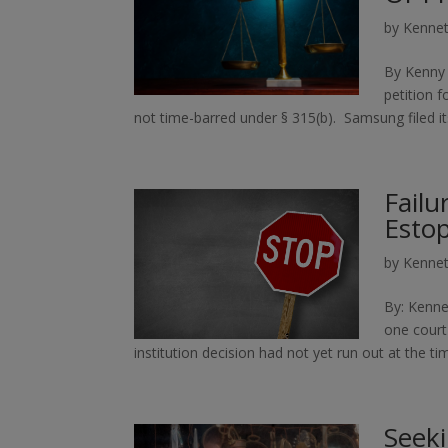
by
Kennet
By Kenny 
petition 
not time-barred under § 315(b). Samsung filed its
Failu
Estop
by
Kennet
By: Kenne
one court 
institution decision had not yet run out at the t
Seeki