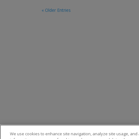
« Older Entries
Privacy
We use cookies to enhance site navigation, analyze site usage, and a