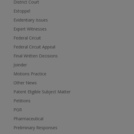
District Court
Estoppel
Evidentiary Issues
Expert Witnesses
Federal Circuit
Federal Circuit Appeal
Final Written Decisions
Joinder
Motions Practice
Other News
Patent Eligible Subject Matter
Petitions
PGR
Pharmaceutical
Preliminary Responses