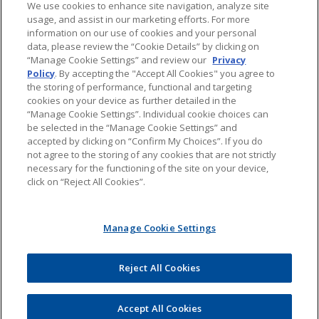
We use cookies to enhance site navigation, analyze site
usage, and assist in our marketing efforts. For more
About Jones Day's Intellectual Property Practice
information on our use of cookies and your personal
data, please review the “Cookie Details” by clicking on
Subscribe to Jones Day publications
“Manage Cookie Settings” and review our
Privacy
Policy
. By accepting the "Accept All Cookies" you agree to
the storing of performance, functional and targeting
cookies on your device as further detailed in the
“Manage Cookie Settings”. Individual cookie choices can
be selected in the “Manage Cookie Settings” and
Privacy
accepted by clicking on “Confirm My Choices”. If you do
not agree to the storing of any cookies that are not strictly
necessary for the functioning of the site on your device,
click on “Reject All Cookies”.
Copyright © 2016 Jones Day. All rights reserved.
Manage Cookie Settings
The content of this blog is intended to convey general information about
PTAB litigation. It should not be relied upon as legal advice. It is not an offer
to represent you, nor is it intended to create an attorney-client relationship.
Jones Day does not sponsor, endorse, verify, or warrant the accuracy of the
Reject All Cookies
information found at external sites or subsequent links. The content of any
Internet e-mail sent to Jones Day or any of its lawyers at the e-mail addresses
set forth in this blog will not create an attorney-client relationship and will
not be treated as confidential. All uses of the contents of this blog, other
Accept All Cookies
than personal uses, are prohibited.