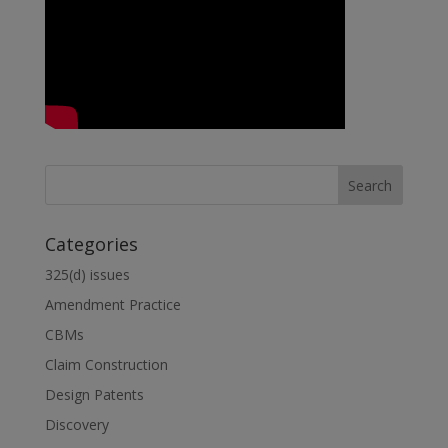
n
Categories
325(d) issues
Amendment Practice
CBMs
Claim Construction
Design Patents
Discovery