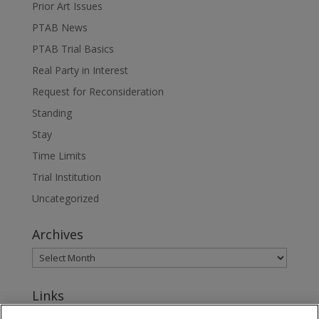
Prior Art Issues
PTAB News
PTAB Trial Basics
Real Party in Interest
Request for Reconsideration
Standing
Stay
Time Limits
Trial Institution
Uncategorized
Archives
Links
www.jonesday.com