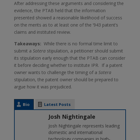
After addressing these arguments and considering the
evidence, the PTAB held that the information
presented showed a reasonable likelihood of success
on the merits as to at least one of the ’943 patent’s
claims and instituted review.
Takeaways:
While there is no formal time limit to
submit a
Sotera
stipulation, a petitioner should submit
its stipulation early enough that the PTAB can consider
it before deciding whether to institute IPR. If a patent
owner wants to challenge the timing of a
Sotera
stipulation, the patent owner should be prepared to
argue how it was prejudiced.
Bio
Latest Posts
Josh Nightingale
Josh Nightingale represents leading
domestic and international
technology companies in high-