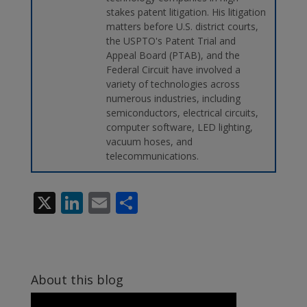
stakes patent litigation. His litigation
matters before U.S. district courts,
the USPTO's Patent Trial and
Appeal Board (PTAB), and the
Federal Circuit have involved a
variety of technologies across
numerous industries, including
semiconductors, electrical circuits,
computer software, LED lighting,
vacuum hoses, and
telecommunications.
X
Li
E
S
n
m
h
k
ai
ar
e
l
e
About this blog
dI