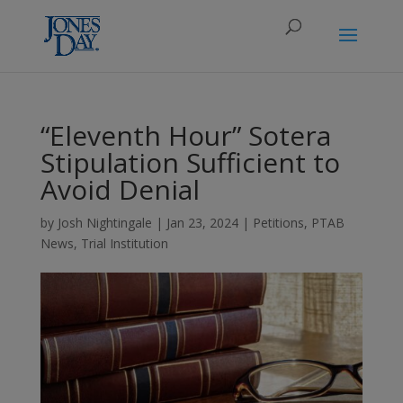
“Eleventh Hour” Sotera
Stipulation Sufficient to
Avoid Denial
by
Josh Nightingale
|
Jan 23, 2024
|
Petitions
,
PTAB
News
,
Trial Institution