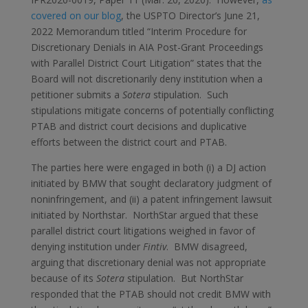
covered on our blog
, the USPTO Director’s June 21,
2022 Memorandum titled “Interim Procedure for
Discretionary Denials in AIA Post-Grant Proceedings
with Parallel District Court Litigation” states that the
Board will not discretionarily deny institution when a
petitioner submits a
Sotera
stipulation. Such
stipulations mitigate concerns of potentially conflicting
PTAB and district court decisions and duplicative
efforts between the district court and PTAB.
The parties here were engaged in both (i) a DJ action
initiated by BMW that sought declaratory judgment of
noninfringement, and (ii) a patent infringement lawsuit
initiated by Northstar. NorthStar argued that these
parallel district court litigations weighed in favor of
denying institution under
Fintiv
. BMW disagreed,
arguing that discretionary denial was not appropriate
because of its
Sotera
stipulation. But NorthStar
responded that the PTAB should not credit BMW with