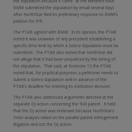
the stipulation because it came “at the eleventh hour.”
BMW submitted the stipulation by email several days
after NorthStar filed its preliminary response to BMW’s
petition for IPR.
The PTAB agreed with BMW. In its opinion, the PTAB
noted it was unaware of any precedent establishing a
specific time limit by which a
Sotera
stipulation must be
submitted. The PTAB also noted that NorthStar did
not allege that it had been prejudiced by the timing of
the stipulation. That said, at footnote 12 the PTAB
noted that, for practical purposes a petitioner needs to
submit a
Sotera
stipulation well in advance of the
PTAB’s deadline for entering its institution decision.
The PTAB also addressed arguments directed at the
separate DJ action concerning the ’943 patent. It held
that the DJ action was irrelevant because NorthStar’s
Fintiv
analysis relied on the parallel patent infringement
litigation and not the DJ action.