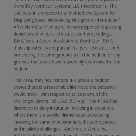
owned by Northstar Systems LLC (“Northstar”). The
’943 patent is directed to a “Method and System for
Displaying Social Networking Navigation Information.”
After NorthStar filed a preliminary response requesting
denial based on parallel district court proceedings,
BMW sent a
Sotera
stipulation to NorthStar. BMW
thus stipulated to not pursue in a parallel district court
proceeding the same grounds as in the petition or any
grounds that could have reasonably been raised in the
petition.
The PTAB may not institute IPR unless a petition
shows there is a reasonable likelihood the petitioner
would prevail with respect to at least one of the
challenged claims. 35 U.S.C. § 314(a). The PTAB has
discretion to deny institution, including in situations
where there is a parallel district court proceeding
involving the same or substantially the same parties
and invalidity challenges.
Apple Inc. v. Fintiv, Inc.
,
IPR2020-0019, Paper 11 (Mar. 20, 2020). However,
as