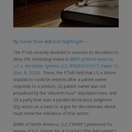
By
Daniel Sloan
and
Josh Nightingale
–
The PTAB recently declined to exercise its discretion to
deny IPR, instituting review in
BMW of North America,
LLC v. NorthStar Systems LLC
, IPR2023-01017, Paper 12
(Dec. 8, 2023)
. There, the PTAB held that (1) a
Sotera
stipulation could be entered after a patent owner
responds to a petition, (2) patent owner was not
prejudiced by the “eleventh hour” stipulation here, and
(3) a party that uses a parallel declaratory judgment
(DJ) action as a basis to argue for discretionary denial
must show the relevance of that action.
BMW of North America, LLC (“BMW”) petitioned for
review of U.S. Patent No. 8,014,943 (“the ’943 patent”)