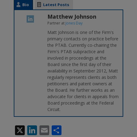
Bio
Latest Posts
Matthew Johnson
Partner
at
Jones Day
Matt Johnson is one of the Firm's
primary contacts on practice before
the PTAB. Currently co-chairing the
Firm's PTAB subpractice and
involved in proceedings at the
Board since the first day of their
availability in September 2012, Matt
regularly represents clients as both
petitioners and patent owners at
the Board. He further works as an
advocate for clients in appeals from
Board proceedings at the Federal
Circuit.
X
Li
E
S