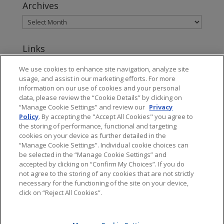
Archives
Links
www.jonesday.com
We use cookies to enhance site navigation, analyze site
usage, and assist in our marketing efforts. For more
About Jones Day's Intellectual Property Practice
information on our use of cookies and your personal
data, please review the “Cookie Details” by clicking on
Subscribe to Jones Day publications
“Manage Cookie Settings” and review our
Privacy
Policy
. By accepting the "Accept All Cookies" you agree to
the storing of performance, functional and targeting
cookies on your device as further detailed in the
“Manage Cookie Settings”. Individual cookie choices can
be selected in the “Manage Cookie Settings” and
Privacy
accepted by clicking on “Confirm My Choices”. If you do
not agree to the storing of any cookies that are not strictly
necessary for the functioning of the site on your device,
click on “Reject All Cookies”.
Copyright © 2016 Jones Day. All rights reserved.