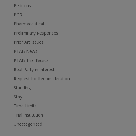
Petitions
PGR
Pharmaceutical
Preliminary Responses
Prior Art Issues
PTAB News
PTAB Trial Basics
Real Party in Interest
Request for Reconsideration
Standing
Stay
Time Limits
Trial Institution
Uncategorized