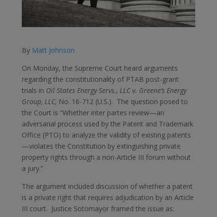
By
Matt Johnson
On Monday, the Supreme Court heard arguments
regarding the constitutionality of PTAB post-grant
trials in
Oil States Energy Servs., LLC v. Greene’s Energy
Group, LLC,
No. 16-712 (U.S.). The question posed to
the Court is “Whether inter partes review—an
adversarial process used by the Patent and Trademark
Office (PTO) to analyze the validity of existing patents
—violates the Constitution by extinguishing private
property rights through a non-Article III forum without
a jury.”
The argument included discussion of whether a patent
is a private right that requires adjudication by an Article
III court. Justice Sotomayor framed the issue as: