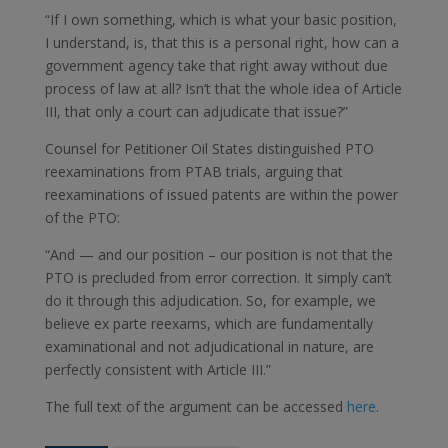
“If I own something, which is what your basic position,
I understand, is, that this is a personal right, how can a
government agency take that right away without due
process of law at all? Isn’t that the whole idea of Article
III, that only a court can adjudicate that issue?”
Counsel for Petitioner Oil States distinguished PTO
reexaminations from PTAB trials, arguing that
reexaminations of issued patents are within the power
of the PTO:
“And — and our position – our position is not that the
PTO is precluded from error correction. It simply can’t
do it through this adjudication. So, for example, we
believe ex parte reexams, which are fundamentally
examinational and not adjudicational in nature, are
perfectly consistent with Article III.”
The full text of the argument can be accessed
here
.