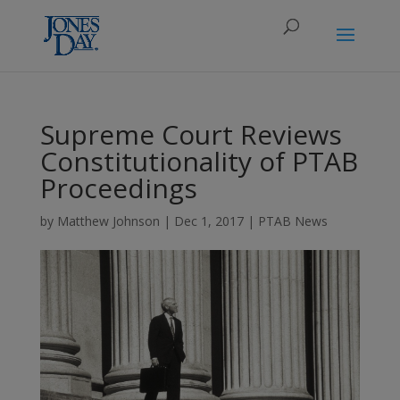
Supreme Court Reviews
Constitutionality of PTAB
Proceedings
by
Matthew Johnson
|
Dec 1, 2017
|
PTAB News