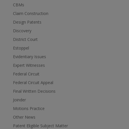
CBMs
Claim Construction
Design Patents
Discovery
District Court
Estoppel
Evidentiary Issues
Expert Witnesses
Federal Circuit
Federal Circuit Appeal
Final Written Decisions
Joinder
Motions Practice
Other News
Patent Eligible Subject Matter