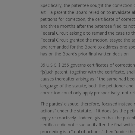
Specifically, the patentee sought the correction 
art—a patent the Board relied on to invalidate al
petitions for correction, the certificate of correc
and three months after the patentee filed its no
Federal Circuit asking it to remand the case to t
Federal Circuit granted the motion, stayed the ap
and remanded for the Board to address one specifi
has on the Board’s prior final written decision.
35 U.S.C. § 255 governs certificates of correction 
“[s]uch patent, together with the certificate, sha
causes thereafter arising as if the same had been
language of the statute, both the petitioner and
correction could only apply prospectively, not ret
The parties’ dispute, therefore, focused instea
actions” under the statute. If it does (as the pet
apply retroactively. Indeed, given that the patent
certificate did not issue until after the final wr
proceeding is a “trial of actions,” then “under th