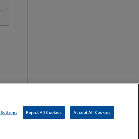
t
Settings
Reject All Cookies
Accept All Cookies
ou, nor is it intended to create an attorney-client relationship.
 sent to Jones Day or any of its lawyers at the e-mail addresses set
s, are prohibited.