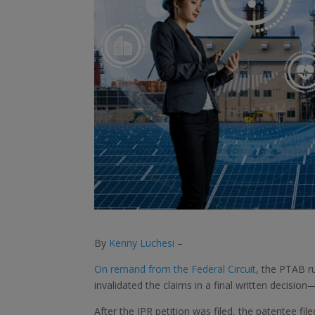
By
Kenny Luchesi
–
On remand from the Federal Circuit
, the PTAB r
invalidated the claims in a final written decision
After the IPR petition was filed, the patentee file