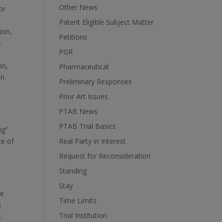
Other News
or
Patent Eligible Subject Matter
sion,
Petitions
e
PGR
on,
Pharmaceutical
on
Preliminary Responses
Prior Art Issues
PTAB News
PTAB Trial Basics
ng
”
te of
Real Party in Interest
Request for Reconsideration
Standing
Stay
he
Time Limits
R
Trial Institution
s