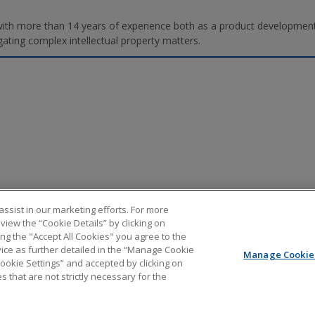
r with more than 14 years of experience both as a product developmen
gating complex intellectual property matters.
ssist in our marketing efforts. For more
iew the “Cookie Details” by clicking on
ing the "Accept All Cookies" you agree to the
vice as further detailed in the “Manage Cookie
Manage Cookie 
Cookie Settings” and accepted by clicking on
out PTAB litigation. It should not be relied upon as legal advice. It is not an offer to represent y
s that are not strictly necessary for the
 of the information found at external sites or subsequent links. The content of any Internet e-mail
 will not be treated as confidential. All uses of the contents of this blog, other than personal use