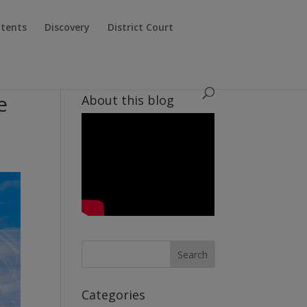
atents
Discovery
District Court
e
About this blog
Categories