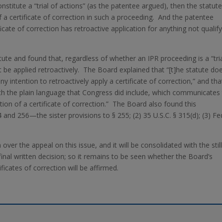
nstitute a “trial of actions” (as the patentee argued), then the statut
of a certificate of correction in such a proceeding. And the patentee
cate of correction has retroactive application for anything not qualif
tute and found that, regardless of whether an IPR proceeding is a “tri
ot be applied retroactively. The Board explained that “[t]he statute do
y intention to retroactively apply a certificate of correction,” and tha
 with the plain language that Congress did include, which communicates
on of a certificate of correction.” The Board also found this
4 and 256—the sister provisions to § 255; (2) 35 U.S.C. § 315(d); (3) Fe
 over the appeal on this issue, and it will be consolidated with the still
inal written decision; so it remains to be seen whether the Board’s
ficates of correction will be affirmed.