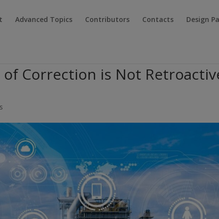
t
Advanced Topics
Contributors
Contacts
Design P
 of Correction is Not Retroactiv
s