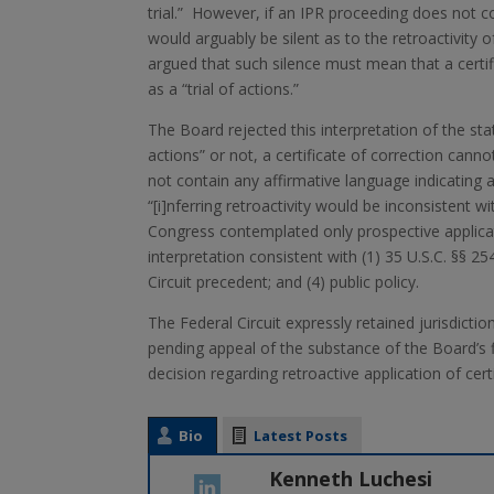
trial.” However, if an IPR proceeding does not co
would arguably be silent as to the retroactivity 
argued that such silence must mean that a certifi
as a “trial of actions.”
The Board rejected this interpretation of the sta
actions” or not, a certificate of correction cann
not contain any affirmative language indicating an
“[i]nferring retroactivity would be inconsistent
Congress contemplated only prospective applicati
interpretation consistent with (1) 35 U.S.C. §§ 25
Circuit precedent; and (4) public policy.
The Federal Circuit expressly retained jurisdiction
pending appeal of the substance of the Board’s f
decision regarding retroactive application of certi
Bio
Latest Posts
Kenneth Luchesi