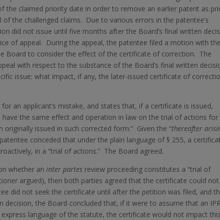
of the claimed priority date in order to remove an earlier patent as pri
l of the challenged claims. Due to various errors in the patentee’s
tion did not issue until five months after the Board’s final written deci
tice of appeal. During the appeal, the patentee filed a motion with th
he Board to consider the effect of the certificate of correction. The
peal with respect to the substance of the Board’s final written decisi
c issue: what impact, if any, the later-issued certificate of correcti
for an applicant’s mistake, and states that, if a certificate is issued,
ll have the same effect and operation in law on the trial of actions for
 originally issued in such corrected form.” Given the “
thereafter arisi
 patentee conceded that under the plain language of § 255, a certifica
roactively, in a “trial of actions.” The Board agreed.
d on whether an
inter partes
review proceeding constitutes a “trial of
itioner argued), then both parties agreed that the certificate could not
ee did not seek the certificate until after the petition was filed, and t
itten decision, the Board concluded that, if it were to assume that an IP
e express language of the statute, the certificate would not impact thi