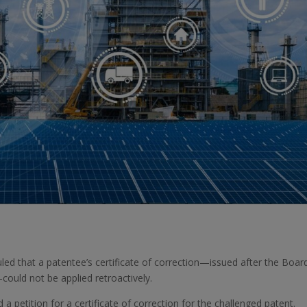
uled that a patentee’s certificate of correction—issued after the Boar
—could not be applied retroactively.
d a petition for a certificate of correction for the challenged patent.