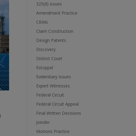
325(d) issues
Amendment Practice
CBMs
Claim Construction
Design Patents
Discovery
District Court
Estoppel
Evidentiary Issues
Expert Witnesses
Federal Circuit
Federal Circuit Appeal
Final Written Decisions
d
Joinder
Motions Practice