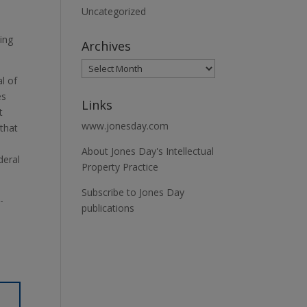
e
Uncategorized
ying
Archives
al of
es
Links
t
www.jonesday.com
 that
About Jones Day's Intellectual
deral
Property Practice
Subscribe to Jones Day
-
publications