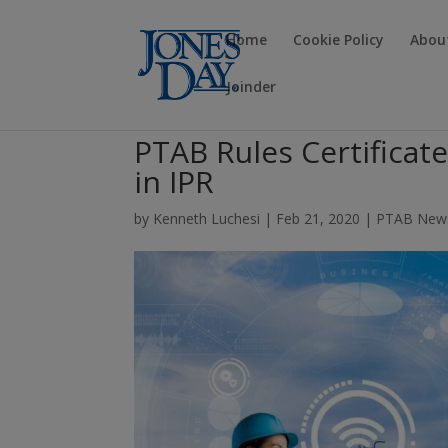
Home
Cookie Policy
Abou
Joinder
PTAB Rules Certificate
in IPR
by
Kenneth Luchesi
|
Feb 21, 2020
|
PTAB New