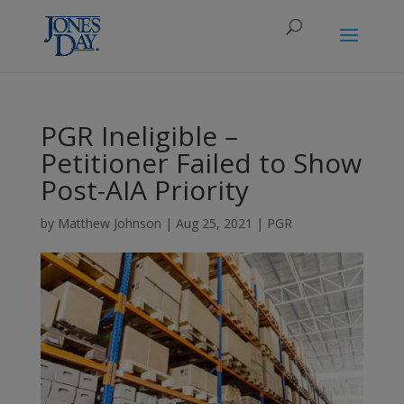
PGR Ineligible –
Petitioner Failed to Show
Post-AIA Priority
by
Matthew Johnson
|
Aug 25, 2021
|
PGR