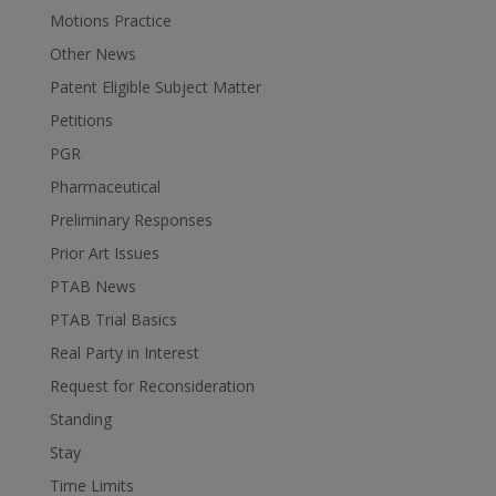
Motions Practice
Other News
Patent Eligible Subject Matter
Petitions
PGR
Pharmaceutical
Preliminary Responses
Prior Art Issues
PTAB News
PTAB Trial Basics
Real Party in Interest
Request for Reconsideration
Standing
Stay
Time Limits