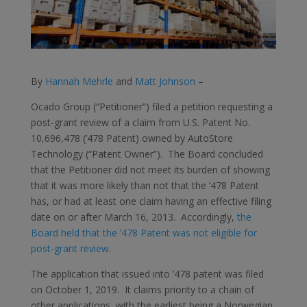
By
Hannah Mehrle
and
Matt Johnson
–
Ocado Group (“Petitioner”) filed a petition requesting a
post-grant review of a claim from U.S. Patent No.
10,696,478 (’478 Patent) owned by AutoStore
Technology (“Patent Owner”). The Board concluded
that the Petitioner did not meet its burden of showing
that it was more likely than not that the ’478 Patent
has, or had at least one claim having an effective filing
date on or after March 16, 2013. Accordingly,
the
Board held that the ’478 Patent was not eligible for
post-grant review
.
The application that issued into ’478 patent was filed
on October 1, 2019. It claims priority to a chain of
other applications, with the earliest being a Norwegian