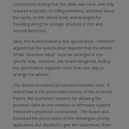
construction stating that the claim was clear, and only
required a plurality of rolling members, attached about
the cavity, to the vehicle body and arranged for
travelling along the storage structure in first and
second directions.
Next, the Board looked to the specification. Petitioner
argued that the specification required that the wheels
of the “inventive robot” must be arranged in one
specific way. However, the Board disagreed, finding
the specification supports more than one way to
arrange the wheels.
The Board considered prosecution histories next. It
stated that in the prosecution history of the Asserted
Patent, the Examiner’s reasons for allowing the
asserted claim do not mention or otherwise support
Petitioner’s proposed construction. The Board also
examined the prosecution of the Norwegian priority
application, but decided to give the statements from