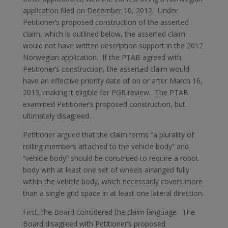
application filed on December 10, 2012. Under
Petitioner’s proposed construction of the asserted
claim, which is outlined below, the asserted claim
would not have written description support in the 2012
Norwegian application. If the PTAB agreed with
Petitioner’s construction, the asserted claim would
have an effective priority date of on or after March 16,
2013, making it eligible for PGR review. The PTAB
examined Petitioner’s proposed construction, but
ultimately disagreed.
Petitioner argued that the claim terms “a plurality of
rolling members attached to the vehicle body” and
“vehicle body” should be construed to require a robot
body with at least one set of wheels arranged fully
within the vehicle body, which necessarily covers more
than a single grid space in at least one lateral direction.
First, the Board considered the claim language. The
Board disagreed with Petitioner’s proposed