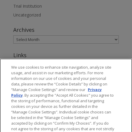
Trial Institution
Uncategorized
Archives
Links
www.jonesday.com
We use cookies to enhance site navigation, analyze site
usage, and assist in our marketing efforts. For more
About Jones Day's Intellectual Property Practice
information on our use of cookies and your personal
data, please review the “Cookie Details” by clicking on
Subscribe to Jones Day publications
“Manage Cookie Settings” and review our
Privacy
Policy
. By accepting the "Accept All Cookies" you agree to
the storing of performance, functional and targeting
cookies on your device as further detailed in the
“Manage Cookie Settings”. Individual cookie choices can
be selected in the “Manage Cookie Settings” and
Privacy
accepted by clicking on “Confirm My Choices”. If you do
not agree to the storing of any cookies that are not strictly