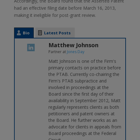
Accordingly, the Board found that the Asserted Patent
had an effective filing date before March 16, 2013,
making it ineligible for post-grant review.
Bio
Latest Posts
Matthew Johnson
Partner
at
Jones Day
Matt Johnson is one of the Firm's
primary contacts on practice before
the PTAB. Currently co-chairing the
Firm's PTAB subpractice and
involved in proceedings at the
Board since the first day of their
availability in September 2012, Matt
regularly represents clients as both
petitioners and patent owners at
the Board. He further works as an
advocate for clients in appeals from
Board proceedings at the Federal
Circuit.