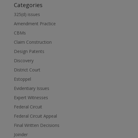
Categories
325(d) issues
Amendment Practice
CBMs
Claim Construction
Design Patents
Discovery
District Court
Estoppel
Evidentiary Issues
Expert Witnesses
Federal Circuit
Federal Circuit Appeal
Final Written Decisions
Joinder