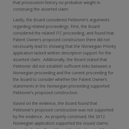
that prosecution history no probative weight in
construing the asserted claim.
Lastly, the Board considered Petitioner’s arguments
regarding related proceedings. First, the Board
considered the related ITC proceeding, and found that
Patent Owner’s proposed construction there did not
necessarily lead to showing that the Norwegian Priority
application lacked written description support for the
asserted claim. Additionally, the Board stated that
Petitioner did not establish sufficient links between a
Norwegian proceeding and the current proceeding for
the Board to consider whether the Patent Owner’s
statements in the Norwegian proceeding supported
Petitioner’s proposed construction.
Based on the evidence, the Board found that
Petitioner’s proposed construction was not supported
by the evidence. As properly construed, the 2012
Norwegian application supported the issued claims.