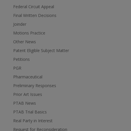
Federal Circuit Appeal
Final Written Decisions
Joinder
Motions Practice
Other News
Patent Eligible Subject Matter
Petitions
PGR
Pharmaceutical
Preliminary Responses
Prior Art Issues
PTAB News
PTAB Trial Basics
Real Party in Interest
Request for Reconsideration