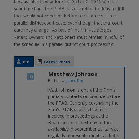
because it is filed before the 35 U.S.C. § 315(b) one-
year time bar. The PTAB has discretion to deny an IPR
that would not conclude before a trial date set in a
parallel district court case, even though that trial court
date may change. As part of their IPR strategies,
Patent Owners and Petitioners must remain mindful of
the schedule in a parallel district court proceeding.
Bio
Latest Posts
Matthew Johnson
Partner
at
Jones Day
Matt Johnson is one of the Firm's
primary contacts on practice before
the PTAB. Currently co-chairing the
Firm's PTAB subpractice and
involved in proceedings at the
Board since the first day of their
availability in September 2012, Matt
regularly represents clients as both