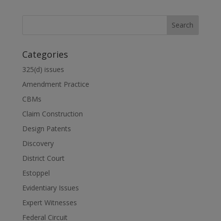
Categories
325(d) issues
Amendment Practice
CBMs
Claim Construction
Design Patents
Discovery
District Court
Estoppel
Evidentiary Issues
Expert Witnesses
Federal Circuit