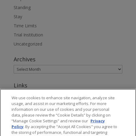
Standing
Stay
Time Limits
Trial Institution
Uncategorized
Archives
Links
www.jonesday.com
We use cookies to enhance site navigation, analyze site
usage, and assist in our marketing efforts. For more
About Jones Day's Intellectual Property Practice
information on our use of cookies and your personal
data, please review the “Cookie Details” by clicking on
Subscribe to Jones Day publications
“Manage Cookie Settings” and review our
Privacy
Policy
. By accepting the "Accept All Cookies" you agree to
the storing of performance, functional and targeting