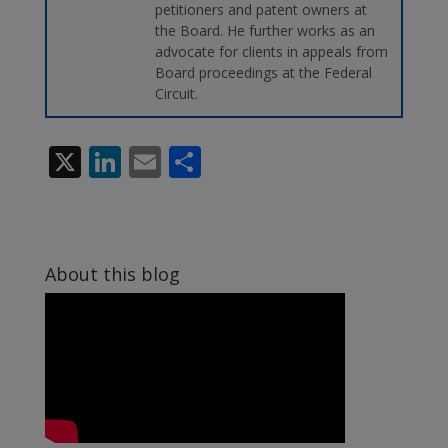
petitioners and patent owners at
the Board. He further works as an
advocate for clients in appeals from
Board proceedings at the Federal
Circuit.
X
Li
E
S
n
m
h
k
ai
ar
e
l
e
About this blog
dI
n