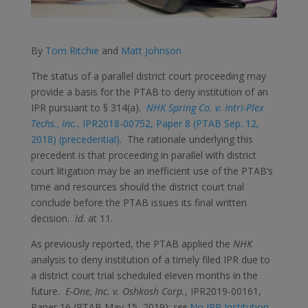
By
Tom Ritchie
and
Matt Johnson
The status of a parallel district court proceeding may
provide a basis for the PTAB to deny institution of an
IPR pursuant to § 314(a).
NHK Spring Co. v. Intri-Plex
Techs., Inc.
, IPR2018-00752, Paper 8 (PTAB Sep. 12,
2018) (precedential)
. The rationale underlying this
precedent is that proceeding in parallel with district
court litigation may be an inefficient use of the PTAB’s
time and resources should the district court trial
conclude before the PTAB issues its final written
decision.
Id
. at 11.
As previously reported, the PTAB applied the
NHK
analysis to deny institution of a timely filed IPR due to
a district court trial scheduled eleven months in the
future.
E-One, Inc. v. Oshkosh Corp.
, IPR2019-00161,
Paper 16 (PTAB May 15, 2019);
see
No IPR Institution