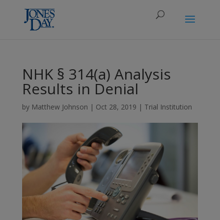
NHK § 314(a) Analysis
Results in Denial
by
Matthew Johnson
|
Oct 28, 2019
|
Trial Institution