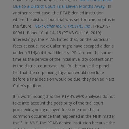
Due to a District Court Trial Eleven Months Away.
In
another recent case, the PTAB denied institution
where the district court trial was set for nine months in
the future.
Next Caller Inc. v. TRUSTID, Inc.
, IPR2019-
00961, Paper 10 at 14–15 (PTAB Oct. 16, 2019).
Interestingly, the PTAB hinted that, on the particular
facts at issue, Next Caller might have escaped a denial
under § 314(a) if it had filed its IPR “around the same
time as the service of the initial invalidity contentions”
in the district court case.
Id
. But because the panel
felt that the co-pending litigation would conclude
before a final decision would be due, they denied Next
Caller’s petition.
It is worth noting that the PTAB’s
NHK
analyses do not
take into account the possibility of the trial court
proceeding being delayed for some months, a
common occurrence that happened in the NHK matter
itself. In
NHK
, the PTAB denied institution because the