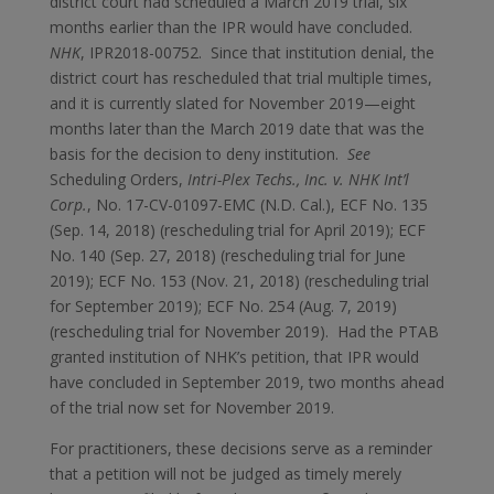
district court had scheduled a March 2019 trial, six
months earlier than the IPR would have concluded.
NHK
, IPR2018-00752. Since that institution denial, the
district court has rescheduled that trial multiple times,
and it is currently slated for November 2019—eight
months later than the March 2019 date that was the
basis for the decision to deny institution.
See
Scheduling Orders,
Intri-Plex Techs., Inc. v. NHK Int’l
Corp.
, No. 17-CV-01097-EMC (N.D. Cal.), ECF No. 135
(Sep. 14, 2018) (rescheduling trial for April 2019); ECF
No. 140 (Sep. 27, 2018) (rescheduling trial for June
2019); ECF No. 153 (Nov. 21, 2018) (rescheduling trial
for September 2019); ECF No. 254 (Aug. 7, 2019)
(rescheduling trial for November 2019). Had the PTAB
granted institution of NHK’s petition, that IPR would
have concluded in September 2019, two months ahead
of the trial now set for November 2019.
For practitioners, these decisions serve as a reminder
that a petition will not be judged as timely merely