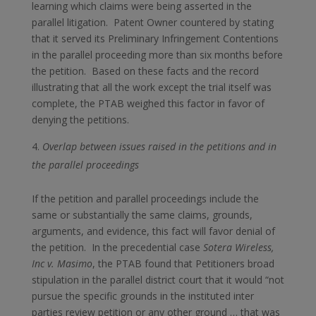
learning which claims were being asserted in the
parallel litigation. Patent Owner countered by stating
that it served its Preliminary Infringement Contentions
in the parallel proceeding more than six months before
the petition. Based on these facts and the record
illustrating that all the work except the trial itself was
complete, the PTAB weighed this factor in favor of
denying the petitions.
Overlap between issues raised in the petitions and in
the parallel proceedings
If the petition and parallel proceedings include the
same or substantially the same claims, grounds,
arguments, and evidence, this fact will favor denial of
the petition. In the precedential case
Sotera Wireless,
Inc v. Masimo
, the PTAB found that Petitioners broad
stipulation in the parallel district court that it would “not
pursue the specific grounds in the instituted inter
parties review petition or any other ground … that was