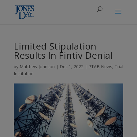
Limited Stipulation
Results In Fintiv Denial
by
Matthew Johnson
|
Dec 1, 2022
|
PTAB News
,
Trial
Institution