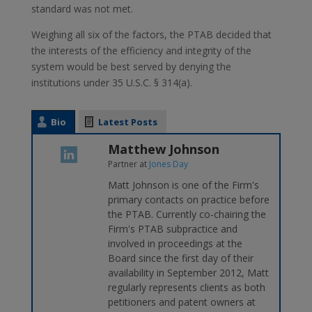
standard was not met.
Weighing all six of the factors, the PTAB decided that
the interests of the efficiency and integrity of the
system would be best served by denying the
institutions under 35 U.S.C. § 314(a).
Bio
Latest Posts
Matthew Johnson
Partner
at
Jones Day
Matt Johnson is one of the Firm's
primary contacts on practice before
the PTAB. Currently co-chairing the
Firm's PTAB subpractice and
involved in proceedings at the
Board since the first day of their
availability in September 2012, Matt
regularly represents clients as both
petitioners and patent owners at