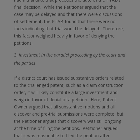
final decision. While the Petitioner argued that the
case may be delayed and that there were discussions
of settlement, the PTAB found that there were no
facts indicating that trial would be delayed. Therefore,
this factor weighed heavily in favor of denying the
petitions.
Investment in the parallel proceeding by the court and
the parties
If a district court has issued substantive orders related
to the challenged patent, such as a claim construction
order, it will likely constitute a large investment and
weigh in favor of denial of a petition. Here, Patent
Owner argued that all substantive motions and all
discover and pre-trial submissions were complete, but
the Petitioner argues that discovery was still ongoing
at the time of filing the petitions. Petitioner argued
that it was reasonable to filed the petition after