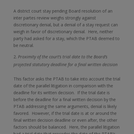
A district court stay pending Board resolution of an
inter partes review weighs strongly against
discretionary denial, but a denial of a stay request can
weigh in favor of discretionary denial. Here, neither
party had asked for a stay, which the PTAB deemed to
be neutral.
Proximity of the court’s trial date to the Board’s
projected statutory deadline for a final written decision
This factor asks the PTAB to take into account the trial
date of the parallel litigation in comparison with the
deadline for its written decision. If the trial date is
before the deadline for a final written decision by the
PTAB addressing the same arguments, denial is likely
favored. However, if the trial date is at or around the
final written decision deadline or even after, the other
factors should be balanced. Here, the parallel litigation
had a trial date that precedes the date of the PTAB’s