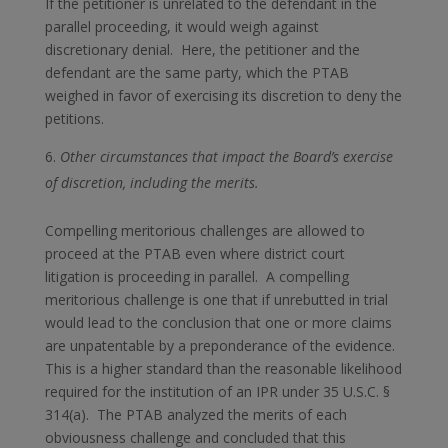
If the petitioner is unrelated to the defendant in the
parallel proceeding, it would weigh against
discretionary denial. Here, the petitioner and the
defendant are the same party, which the PTAB
weighed in favor of exercising its discretion to deny the
petitions.
Other circumstances that impact the Board’s exercise
of discretion, including the merits.
Compelling meritorious challenges are allowed to
proceed at the PTAB even where district court
litigation is proceeding in parallel. A compelling
meritorious challenge is one that if unrebutted in trial
would lead to the conclusion that one or more claims
are unpatentable by a preponderance of the evidence.
This is a higher standard than the reasonable likelihood
required for the institution of an IPR under 35 U.S.C. §
314(a). The PTAB analyzed the merits of each
obviousness challenge and concluded that this