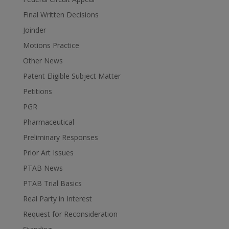
Final Written Decisions
Joinder
Motions Practice
Other News
Patent Eligible Subject Matter
Petitions
PGR
Pharmaceutical
Preliminary Responses
Prior Art Issues
PTAB News
PTAB Trial Basics
Real Party in Interest
Request for Reconsideration