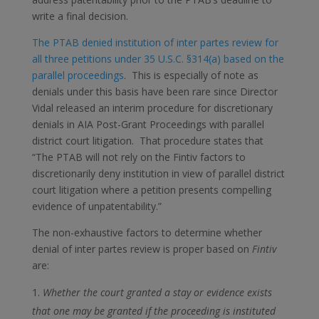
write a final decision.
The PTAB denied institution of inter partes review for
all three petitions under 35 U.S.C. §314(a) based on the
parallel proceedings
. This is especially of note as
denials under this basis have been rare since Director
Vidal released an interim procedure for discretionary
denials in AIA Post-Grant Proceedings with parallel
district court litigation. That procedure states that
“The PTAB will not rely on the Fintiv factors to
discretionarily deny institution in view of parallel district
court litigation where a petition presents compelling
evidence of unpatentability.”
The non-exhaustive factors to determine whether
denial of inter partes review is proper based on
Fintiv
are:
Whether the court granted a stay or evidence exists
that one may be granted if the proceeding is instituted