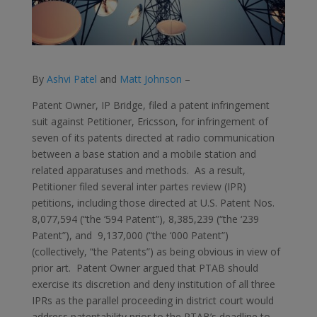
By
Ashvi Patel
and
Matt Johnson
–
Patent Owner, IP Bridge, filed a patent infringement
suit against Petitioner, Ericsson, for infringement of
seven of its patents directed at radio communication
between a base station and a mobile station and
related apparatuses and methods. As a result,
Petitioner filed several inter partes review (IPR)
petitions, including those directed at U.S. Patent Nos.
8,077,594 (“the ‘594 Patent”), 8,385,239 (“the ‘239
Patent”), and 9,137,000 (“the ‘000 Patent”)
(collectively, “the Patents”) as being obvious in view of
prior art. Patent Owner argued that PTAB should
exercise its discretion and deny institution of all three
IPRs as the parallel proceeding in district court would
address patentability prior to the PTAB’s deadline to