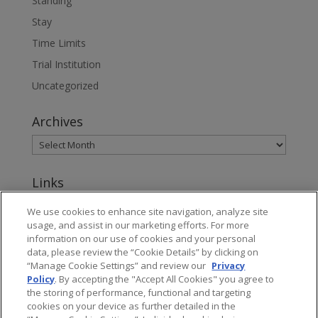
Standing
Stay
Time Limits
Trial Institution
Uncategorized
Archives
Links
www.jonesday.com
We use cookies to enhance site navigation, analyze site
usage, and assist in our marketing efforts. For more
About Jones Day's Intellectual Property Practice
information on our use of cookies and your personal
data, please review the “Cookie Details” by clicking on
Subscribe to Jones Day publications
“Manage Cookie Settings” and review our
Privacy
Policy
. By accepting the "Accept All Cookies" you agree to
the storing of performance, functional and targeting
cookies on your device as further detailed in the