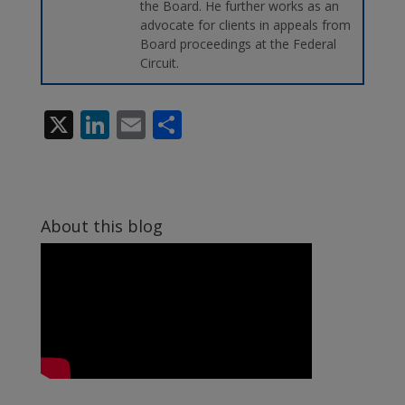
the Board. He further works as an
advocate for clients in appeals from
Board proceedings at the Federal
Circuit.
X
Li
E
S
n
m
h
k
ai
ar
e
l
e
About this blog
dI
n