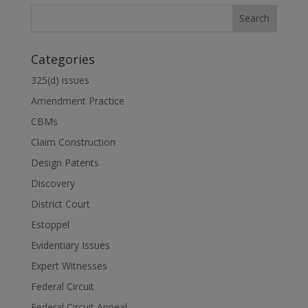
Categories
325(d) issues
Amendment Practice
CBMs
Claim Construction
Design Patents
Discovery
District Court
Estoppel
Evidentiary Issues
Expert Witnesses
Federal Circuit
Federal Circuit Appeal