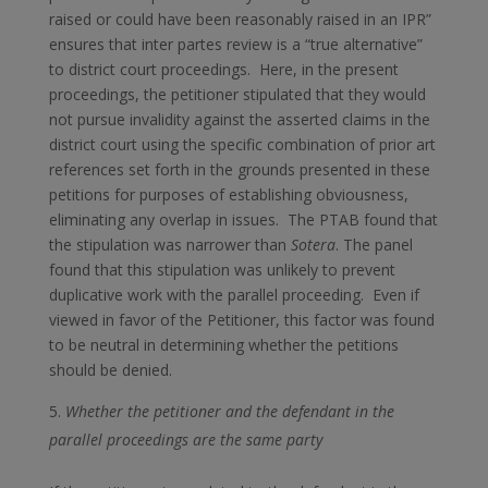
raised or could have been reasonably raised in an IPR”
ensures that inter partes review is a “true alternative”
to district court proceedings. Here, in the present
proceedings, the petitioner stipulated that they would
not pursue invalidity against the asserted claims in the
district court using the specific combination of prior art
references set forth in the grounds presented in these
petitions for purposes of establishing obviousness,
eliminating any overlap in issues. The PTAB found that
the stipulation was narrower than
Sotera
. The panel
found that this stipulation was unlikely to prevent
duplicative work with the parallel proceeding. Even if
viewed in favor of the Petitioner, this factor was found
to be neutral in determining whether the petitions
should be denied.
Whether the petitioner and the defendant in the
parallel proceedings are the same party