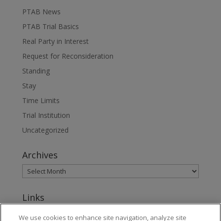
PTAB News
PTAB Trial Basics
Real Party in Interest
Request for Reconsideration
Standing
Stay
Time Limits
Trial Institution
Uncategorized
Archives
Links
www.jonesday.com
We use cookies to enhance site navigation, analyze site