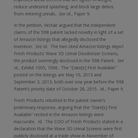
reduce undesired splashing, and block large debris
from entering urinals.
See id.
, Paper 9.
In the petition, Vectair argued that the independent
claims of the ’098 patent lacked novelty in light of a set
of Amazon listings that allegedly disclosed the
invention.
See id.
The two cited Amazon listings depict
Fresh Products’ Wave 3D Urinal Deodorizer Screens,
the product seemingly disclosed in the ’098 Patent.
See
id.
, Exhibit 1005, 1006. The “Date[s] First Available”
posted on the listings are May 10, 2013 and
September 3, 2013, both over one year before the ’098
Patent’s priority date of October 28, 2015.
Id.
, Paper 9.
Fresh Products rebutted in the patent owner’s
preliminary response, arguing that the “Date[s] First
Available” recited in the Amazon listings were
inaccurate.
Id.
The COO of Fresh Products stated in a
declaration that the Wave 3D Urinal Screens were first
publicly disclosed at a trade show in November of