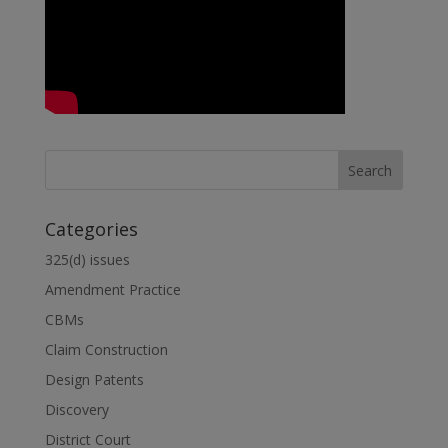
Categories
325(d) issues
Amendment Practice
CBMs
Claim Construction
Design Patents
Discovery
District Court