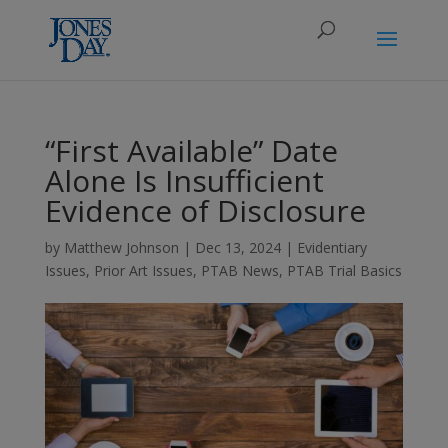
“First Available” Date
Alone Is Insufficient
Evidence of Disclosure
by
Matthew Johnson
|
Dec 13, 2024
|
Evidentiary
Issues
,
Prior Art Issues
,
PTAB News
,
PTAB Trial Basics