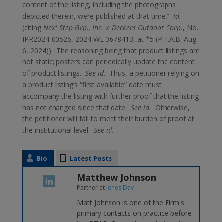
content of the listing, including the photographs
depicted therein, were published at that time.”
Id.
(citing
Next Step Grp., Inc. v. Deckers Outdoor Corp.
, No.
IPR2024-00525, 2024 WL 3678413, at *5 (P.T.A.B. Aug.
6, 2024)). The reasoning being that product listings are
not static; posters can periodically update the content
of product listings.
See id.
Thus, a petitioner relying on
a product listing’s “first available” date must
accompany the listing with further proof that the listing
has not changed since that date.
See id.
Otherwise,
the petitioner will fail to meet their burden of proof at
the institutional level.
See id.
Bio
Latest Posts
Matthew Johnson
Partner
at
Jones Day
Matt Johnson is one of the Firm's
primary contacts on practice before