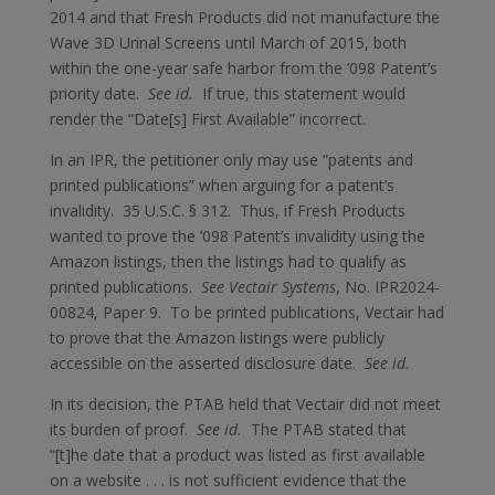
2014 and that Fresh Products did not manufacture the
Wave 3D Urinal Screens until March of 2015, both
within the one-year safe harbor from the ’098 Patent’s
priority date.
See id.
If true, this statement would
render the “Date[s] First Available” incorrect.
In an IPR, the petitioner only may use “patents and
printed publications” when arguing for a patent’s
invalidity. 35 U.S.C. § 312. Thus, if Fresh Products
wanted to prove the ’098 Patent’s invalidity using the
Amazon listings, then the listings had to qualify as
printed publications.
See Vectair Systems
, No. IPR2024-
00824, Paper 9. To be printed publications, Vectair had
to prove that the Amazon listings were publicly
accessible on the asserted disclosure date.
See id.
In its decision, the PTAB held that Vectair did not meet
its burden of proof.
See id.
The PTAB stated that
“[t]he date that a product was listed as first available
on a website . . . is not sufficient evidence that the