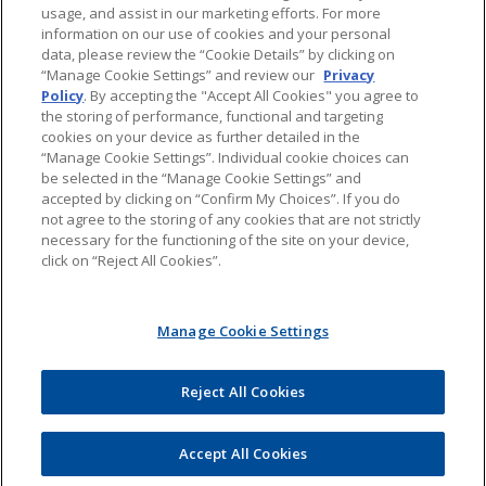
usage, and assist in our marketing efforts. For more
About Jones Day's Intellectual Property Practice
information on our use of cookies and your personal
data, please review the “Cookie Details” by clicking on
Subscribe to Jones Day publications
“Manage Cookie Settings” and review our
Privacy
Policy
. By accepting the "Accept All Cookies" you agree to
the storing of performance, functional and targeting
cookies on your device as further detailed in the
“Manage Cookie Settings”. Individual cookie choices can
be selected in the “Manage Cookie Settings” and
Privacy
accepted by clicking on “Confirm My Choices”. If you do
not agree to the storing of any cookies that are not strictly
necessary for the functioning of the site on your device,
click on “Reject All Cookies”.
Copyright © 2016 Jones Day. All rights reserved.
Manage Cookie Settings
The content of this blog is intended to convey general information about
PTAB litigation. It should not be relied upon as legal advice. It is not an offer
to represent you, nor is it intended to create an attorney-client relationship.
Jones Day does not sponsor, endorse, verify, or warrant the accuracy of the
Reject All Cookies
information found at external sites or subsequent links. The content of any
Internet e-mail sent to Jones Day or any of its lawyers at the e-mail addresses
set forth in this blog will not create an attorney-client relationship and will
not be treated as confidential. All uses of the contents of this blog, other
Accept All Cookies
than personal uses, are prohibited.