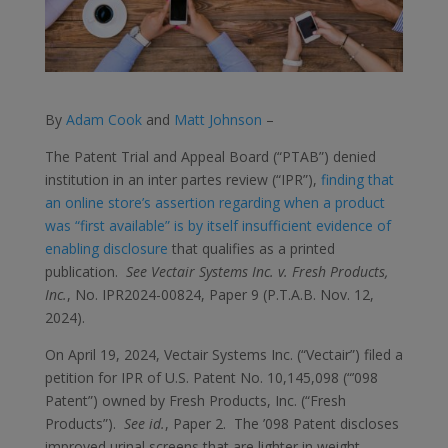
By
Adam Cook
and
Matt Johnson
–
The Patent Trial and Appeal Board (“PTAB”) denied
institution in an inter partes review (“IPR”),
finding that
an online store’s assertion regarding when a product
was “first available” is by itself insufficient evidence of
enabling disclosure
that qualifies as a printed
publication.
See Vectair Systems Inc. v. Fresh Products,
Inc.
, No. IPR2024-00824, Paper 9 (P.T.A.B. Nov. 12,
2024).
On April 19, 2024, Vectair Systems Inc. (“Vectair”) filed a
petition for IPR of U.S. Patent No. 10,145,098 (“’098
Patent”) owned by Fresh Products, Inc. (“Fresh
Products”).
See id.
, Paper 2. The ’098 Patent discloses
improved urinal screens that are lighter in weight,