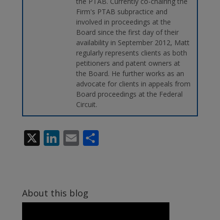
the PTAB. Currently co-chairing the
Firm's PTAB subpractice and
involved in proceedings at the
Board since the first day of their
availability in September 2012, Matt
regularly represents clients as both
petitioners and patent owners at
the Board. He further works as an
advocate for clients in appeals from
Board proceedings at the Federal
Circuit.
X
Li
E
S
n
m
h
k
ai
ar
e
l
e
About this blog
dI
n