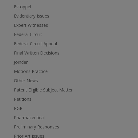
Estoppel
Evidentiary Issues
Expert Witnesses
Federal Circuit
Federal Circuit Appeal
Final Written Decisions
Joinder
Motions Practice
Other News
Patent Eligible Subject Matter
Petitions
PGR
Pharmaceutical
Preliminary Responses
Prior Art Issues