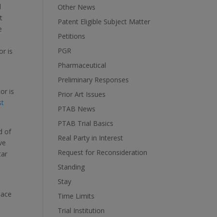
d
Other News
t
Patent Eligible Subject Matter
e
Petitions
PGR
or is
Pharmaceutical
Preliminary Responses
or is
Prior Art Issues
st
PTAB News
PTAB Trial Basics
d of
Real Party in Interest
ve
Request for Reconsideration
tar
Standing
Stay
.
pace
Time Limits
Trial Institution