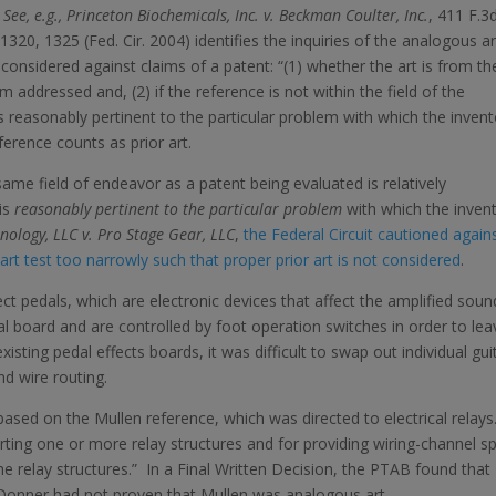
.
See, e.g., Princeton Biochemicals, Inc. v. Beckman Coulter, Inc.
, 411 F.3
 1320, 1325 (Fed. Cir. 2004) identifies the inquiries of the analogous ar
considered against claims of a patent: “(1) whether the art is from th
 addressed and, (2) if the reference is not within the field of the
is reasonably pertinent to the particular problem with which the invent
eference counts as prior art.
same field of endeavor as a patent being evaluated is relatively
 is
reasonably pertinent
to the particular problem
with which the invent
ology, LLC v. Pro Stage Gear, LLC
,
the Federal Circuit cautioned again
art test too narrowly such that proper prior art is not considered
.
ect pedals, which are electronic devices that affect the amplified soun
al board and are controlled by foot operation switches in order to lea
xisting pedal effects boards, it was difficult to swap out individual gui
d wire routing.
ased on the Mullen reference, which was directed to electrical relays
ting one or more relay structures and for providing wiring-channel s
he relay structures.” In a Final Written Decision, the PTAB found that
Donner had not proven that Mullen was analogous art.