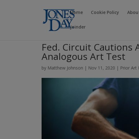
Home
Cookie Policy
Abou
Joinder
Fed. Circuit Cautions
Analogous Art Test
by
Matthew Johnson
|
Nov 11, 2020
|
Prior Art