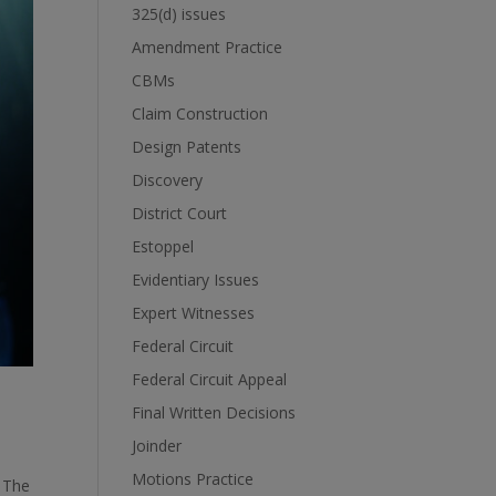
325(d) issues
Amendment Practice
CBMs
Claim Construction
Design Patents
Discovery
District Court
Estoppel
Evidentiary Issues
Expert Witnesses
Federal Circuit
Federal Circuit Appeal
Final Written Decisions
Joinder
Motions Practice
. The