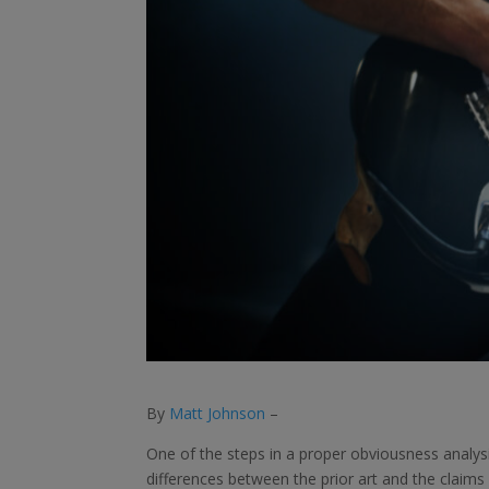
By
Matt Johnson
–
One of the steps in a proper obviousness analysi
differences between the prior art and the claims