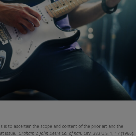
s is to ascertain the scope and content of the prior art and the
 at issue.
Graham v. John Deere Co. of Kan. City
, 383 U.S. 1, 17 (1966)