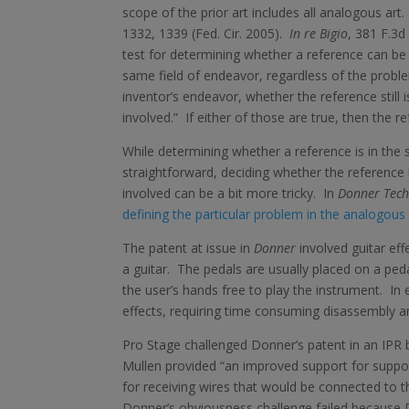
scope of the prior art includes all analogous art
1332, 1339 (Fed. Cir. 2005).
In re Bigio
, 381 F.3d
test for determining whether a reference can be 
same field of endeavor, regardless of the problem
inventor’s endeavor, whether the reference still 
involved.” If either of those are true, then the r
While determining whether a reference is in the 
straightforward, deciding whether the reference
involved can be a bit more tricky. In
Donner Techn
defining the particular problem in the analogous 
The patent at issue in
Donner
involved guitar eff
a guitar. The pedals are usually placed on a ped
the user’s hands free to play the instrument. In e
effects, requiring time consuming disassembly an
Pro Stage challenged Donner’s patent in an IPR b
Mullen provided “an improved support for suppor
for receiving wires that would be connected to t
Donner’s obviousness challenge failed because 