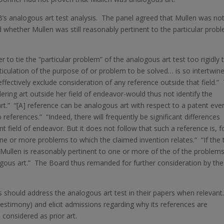
B’s analogous art test analysis. The panel agreed that Mullen was not
 whether Mullen was still reasonably pertinent to the particular prob
 to tie the “particular problem” of the analogous art test too rigidly 
rticulation of the purpose of or problem to be solved… is so intertwin
 effectively exclude consideration of any reference outside that field.”
ring art outside her field of endeavor-would thus not identify the
rt.” “[A] reference can be analogous art with respect to a patent even
 references.” “Indeed, there will frequently be significant differences
 field of endeavor. But it does not follow that such a reference is, f
one or more problems to which the claimed invention relates.” “If the
at Mullen is reasonably pertinent to one or more of the of the problem
ogous art.” The Board thus remanded for further consideration by the
 should address the analogous art test in their papers when relevant
testimony) and elicit admissions regarding why its references are
considered as prior art.