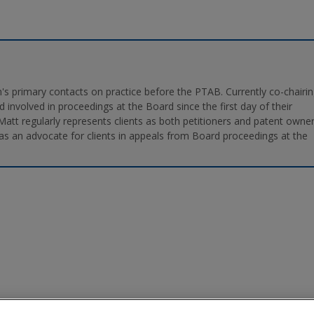
's primary contacts on practice before the PTAB. Currently co-chairi
 involved in proceedings at the Board since the first day of their
 Matt regularly represents clients as both petitioners and patent owne
as an advocate for clients in appeals from Board proceedings at the