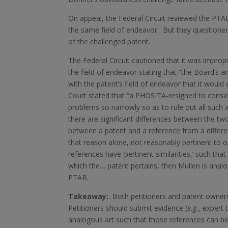
On appeal, the Federal Circuit reviewed the PTA
the same field of endeavor. But they questioned
of the challenged patent.
The Federal Circuit cautioned that it was improper
the field of endeavor stating that “the Board’s a
with the patent’s field of endeavor that it would
Court stated that “a PHOSITA-resigned to conside
problems so narrowly so as to rule out all such a
there are significant differences between the two
between a patent and a reference from a different
that reason alone, not reasonably pertinent to 
references have ‘pertinent similarities,’ such th
which the… patent pertains, then Mullen is anal
PTAB.
Takeaway:
Both petitioners and patent owners
Petitioners should submit evidence (
e.g.
, expert 
analogous art such that those references can be 