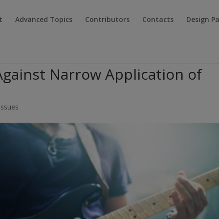
t
Advanced Topics
Contributors
Contacts
Design P
 Against Narrow Application of
 Issues