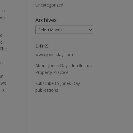
Uncategorized
 in
lem
Archives
to
ed
Links
 The
www.jonesday.com
 if
About Jones Day's Intellectual
Property Practice
or
 two
Subscribe to Jones Day
s to
publications
.