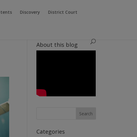
atents
Discovery
District Court
About this blog
Categories