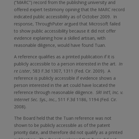
(“MARC”) record from the publishing university and
offered expert testimony opining that the MARC record
indicated public accessibility as of October 2009. In
response, ThroughPuter argued that Microsoft failed
to show public accessibility because it did not offer
evidence explaining how a skilled artisan, with
reasonable diligence, would have found Tuan.
A reference qualifies as a printed publication if it is
publicly accessible to a person interested in the art.
In
re Lister
, 583 F.3d 1307, 1311 (Fed. Cir. 2009). A
reference is publicly accessible if evidence shows a
person interested in the art could have located the
reference through reasonable diligence.
SRI Int’l, Inc. v.
Internet Sec. Sys., Inc.
, 511 F.3d 1186, 1194 (Fed. Cir.
2008).
The Board held that the Tuan reference was not
shown to be publicly accessible as of the patent
priority date, and therefore did not qualify as a printed