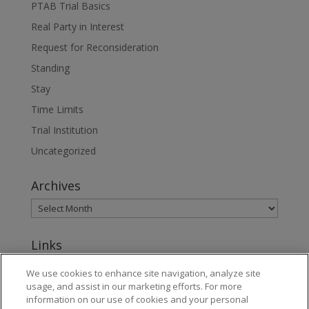
PTAB Trial Basics
Real Party in Interest
Request for Reconsideration
Standing
Stay
Time Limits
Trial Institution
Uncategorized
Archives
Links
www.jonesday.com
We use cookies to enhance site navigation, analyze site
usage, and assist in our marketing efforts. For more
About Jones Day's Intellectual Property Practice
information on our use of cookies and your personal