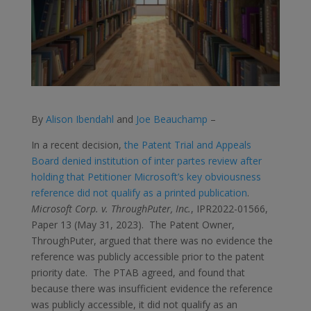
By
Alison Ibendahl
and
Joe Beauchamp
–
In a recent decision,
the Patent Trial and Appeals
Board denied institution of inter partes review after
holding that Petitioner Microsoft’s key obviousness
reference did not qualify as a printed publication
.
Microsoft Corp. v. ThroughPuter, Inc.
, IPR2022-01566,
Paper 13 (May 31, 2023). The Patent Owner,
ThroughPuter, argued that there was no evidence the
reference was publicly accessible prior to the patent
priority date. The PTAB agreed, and found that
because there was insufficient evidence the reference
was publicly accessible, it did not qualify as an