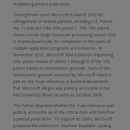
invalidating printed publication.
ThroughPuter sued Microsoft in March 2022 for
infringement of several patents, including U.S. Patent
No. 11,036,556 (“the ’556 patent”). The ’556 patent
claims a multi-stage manycore processing system that
is shared dynamically for completion of the tasks of
multiple application programs and instances. In
November 2022, Microsoft filed a petition requesting
inter partes
review of claims 1 through 8 of the ’556
patent based on obviousness grounds. Each of the
obviousness grounds asserted by Microsoft relied in
part on the Tuan reference, a doctoral dissertation
that Microsoft alleges was publicly accessible in the
Keio University library as early as October 2009.
The Parties disputed whether the Tuan reference was
publicly accessible as of the critical date and therefore
a printed publication. To support its claim, Mircosoft
produced the reference’s Machine Readable Catalog