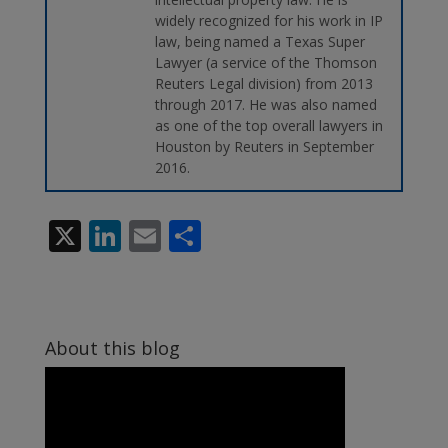
widely recognized for his work in IP
law, being named a Texas Super
Lawyer (a service of the Thomson
Reuters Legal division) from 2013
through 2017. He was also named
as one of the top overall lawyers in
Houston by Reuters in September
2016.
X
Li
E
S
n
m
h
k
ai
ar
e
l
e
About this blog
dI
n