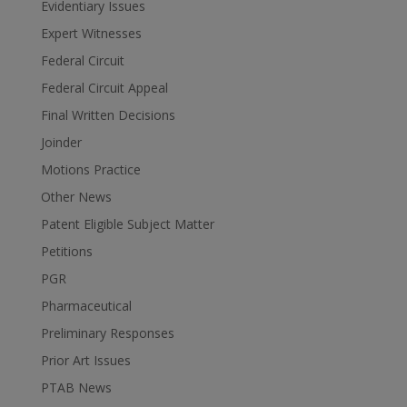
Evidentiary Issues
Expert Witnesses
Federal Circuit
Federal Circuit Appeal
Final Written Decisions
Joinder
Motions Practice
Other News
Patent Eligible Subject Matter
Petitions
PGR
Pharmaceutical
Preliminary Responses
Prior Art Issues
PTAB News