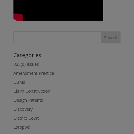
Categories
325(d) issues
Amendment Practice
CBMs
Claim Construction
Design Patents
Discovery
District Court
Estoppel