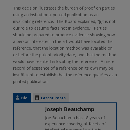
This decision illustrates the burden of proof on parties
using an institutional printed publication as an
invalidating reference. The Board explained, “[i]t is not
our role to assume facts not in evidence.” Parties
should be prepared to produce evidence showing how
a person interested in the art would have located the
reference, that the location method was available on
or before the patent priority date, and that the method
would have resulted in locating the reference. A mere
record of existence of a reference on its own may be
insufficient to establish that the reference qualifies as a
printed publication..
Bio
Latest Posts
Joseph Beauchamp
Joe Beauchamp has 18 years of
experience covering all facets of
intellectual property law. He is