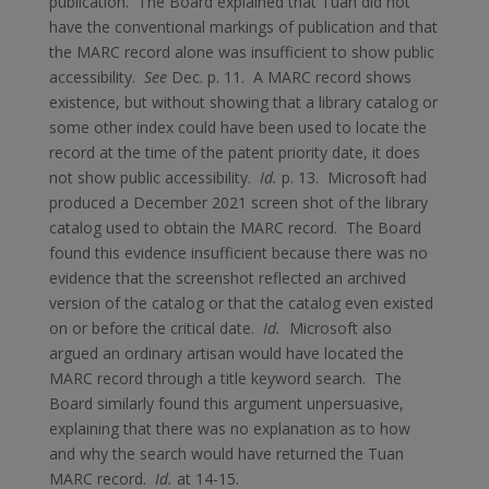
publication. The Board explained that Tuan did not
have the conventional markings of publication and that
the MARC record alone was insufficient to show public
accessibility.
See
Dec. p. 11. A MARC record shows
existence, but without showing that a library catalog or
some other index could have been used to locate the
record at the time of the patent priority date, it does
not show public accessibility.
Id.
p. 13. Microsoft had
produced a December 2021 screen shot of the library
catalog used to obtain the MARC record. The Board
found this evidence insufficient because there was no
evidence that the screenshot reflected an archived
version of the catalog or that the catalog even existed
on or before the critical date.
Id.
Microsoft also
argued an ordinary artisan would have located the
MARC record through a title keyword search. The
Board similarly found this argument unpersuasive,
explaining that there was no explanation as to how
and why the search would have returned the Tuan
MARC record.
Id.
at 14-15.