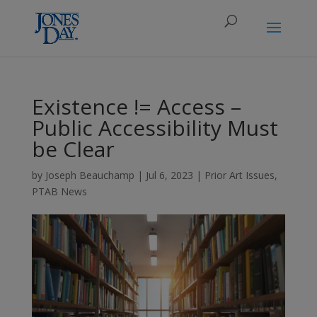
Existence != Access –
Public Accessibility Must
be Clear
by
Joseph Beauchamp
|
Jul 6, 2023
|
Prior Art Issues
,
PTAB News