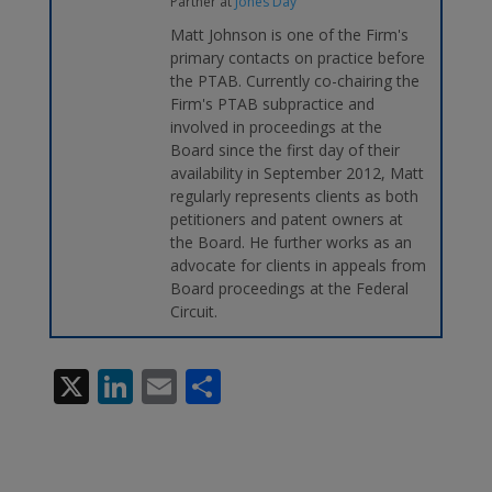
Partner
at
Jones Day
Matt Johnson is one of the Firm's
primary contacts on practice before
the PTAB. Currently co-chairing the
Firm's PTAB subpractice and
involved in proceedings at the
Board since the first day of their
availability in September 2012, Matt
regularly represents clients as both
petitioners and patent owners at
the Board. He further works as an
advocate for clients in appeals from
Board proceedings at the Federal
Circuit.
X
Li
E
S
n
m
h
k
ai
ar
e
l
e