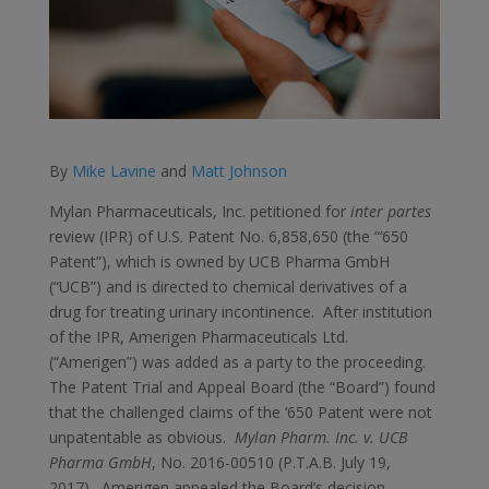
By
Mike Lavine
and
Matt Johnson
Mylan Pharmaceuticals, Inc. petitioned for
inter partes
review (IPR) of U.S. Patent No. 6,858,650 (the “‘650
Patent”), which is owned by UCB Pharma GmbH
(“UCB”) and is directed to chemical derivatives of a
drug for treating urinary incontinence. After institution
of the IPR, Amerigen Pharmaceuticals Ltd.
(“Amerigen”) was added as a party to the proceeding.
The Patent Trial and Appeal Board (the “Board”) found
that the challenged claims of the ‘650 Patent were not
unpatentable as obvious.
Mylan Pharm. Inc. v. UCB
Pharma GmbH
, No. 2016-00510 (P.T.A.B. July 19,
2017). Amerigen appealed the Board’s decision.