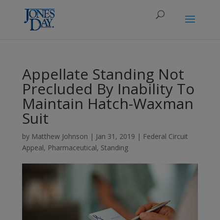
Appellate Standing Not
Precluded By Inability To
Maintain Hatch-Waxman
Suit
by
Matthew Johnson
|
Jan 31, 2019
|
Federal Circuit
Appeal
,
Pharmaceutical
,
Standing