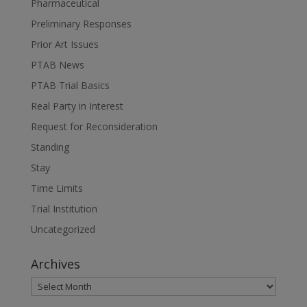
Pharmaceutical
Preliminary Responses
Prior Art Issues
PTAB News
PTAB Trial Basics
Real Party in Interest
Request for Reconsideration
Standing
Stay
Time Limits
Trial Institution
Uncategorized
Archives