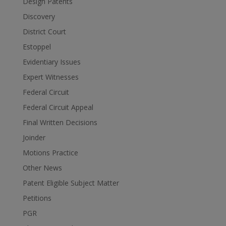
Design Patents
Discovery
District Court
Estoppel
Evidentiary Issues
Expert Witnesses
Federal Circuit
Federal Circuit Appeal
Final Written Decisions
Joinder
Motions Practice
Other News
Patent Eligible Subject Matter
Petitions
PGR