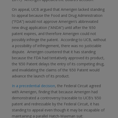
On appeal, UCB argued that Amerigen lacked standing
to appeal because the Food and Drug Administration
(“FDA”) would not approve Amerigen’s abbreviated
new drug application (“ANDA”) until after the ‘650
patent expires, and therefore Amerigen could not
possibly infringe the patent. According to UCB, without
a possibility of infringement, there was no justiciable
dispute. Amerigen countered that it has standing
because the FDA had tentatively approved its product,
the ‘650 Patent delays the entry of its competing drug,
and invalidating the claims of the ‘650 Patent would
advance the launch of its product.
In a precedential decision
, the Federal Circuit agreed
with Amerigen, finding that because Amerigen had
demonstrated a controversy traceable to UCB’s ’650
patent and redressable by the Federal Circuit, it has
standing to appeal even though it may be incapable of
maintaining a parallel Hatch-Waxman suit: