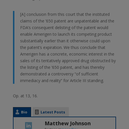
[A] conclusion from this court that the instituted
claims of the ’650 patent are unpatentable and the
FDA’s consequent delisting of the patent would
enable Amerigen to launch its competing product
substantially earlier than it otherwise could upon
the patent’s expiration. We thus conclude that
Amerigen has a concrete, economic interest in the
sales of its tentatively approved drug obstructed by
the listing of the ’650 patent, and has thereby
demonstrated a controversy “of sufficient
immediacy and reality” for Article III standing.
Op. at 13, 16.
Bio
Latest Posts
Matthew Johnson