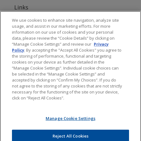
Links
www.jonesday.com
We use cookies to enhance site navigation, analyze site
usage, and assist in our marketing efforts. For more
About Jones Day's Intellectual Property Practice
information on our use of cookies and your personal
data, please review the “Cookie Details” by clicking on
Subscribe to Jones Day publications
“Manage Cookie Settings” and review our
Privacy
Policy
. By accepting the "Accept All Cookies" you agree to
the storing of performance, functional and targeting
cookies on your device as further detailed in the
“Manage Cookie Settings”. Individual cookie choices can
be selected in the “Manage Cookie Settings” and
Privacy
accepted by clicking on “Confirm My Choices”. If you do
not agree to the storing of any cookies that are not strictly
necessary for the functioning of the site on your device,
click on “Reject All Cookies”.
Copyright © 2016 Jones Day. All rights reserved.
Manage Cookie Settings
The content of this blog is intended to convey general information about
PTAB litigation. It should not be relied upon as legal advice. It is not an offer
to represent you, nor is it intended to create an attorney-client relationship.
Jones Day does not sponsor, endorse, verify, or warrant the accuracy of the
Reject All Cookies
information found at external sites or subsequent links. The content of any