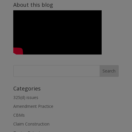
About this blog
dI
n
Categories
325(d) issues
Amendment Practice
CBMs
Claim Construction